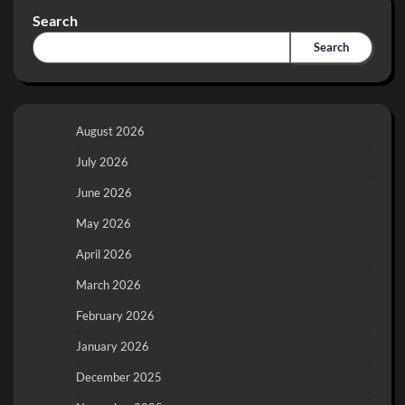
Search
Search
August 2026
July 2026
June 2026
May 2026
April 2026
March 2026
February 2026
January 2026
December 2025