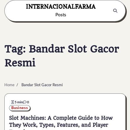
Skip
INTERNACIONALFARMA
to
Posts
content
Tag:
Bandar Slot Gacor
Resmi
Home
Bandar Slot Gacor Resmi
5 min
0
Business
Slot Machines: A Complete Guide to How
They Work, Types, Features, and Player