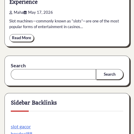
Experience
Maha
May 17, 2026
Slot machines—commonly known as “slots”—are one of the most
popular forms of entertainment in casinos…
Read More
Search
Search
Sidebar Backlinks
slot gacor
bosdeal88