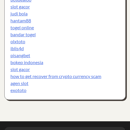
slot gacor
judi bola
hantam88
togel online
bandar togel
olxtoto
iblis4d
pisangbet
bokep indonesia
slot gacor
how to get recover from crypto currency scam
agen slot
exototo