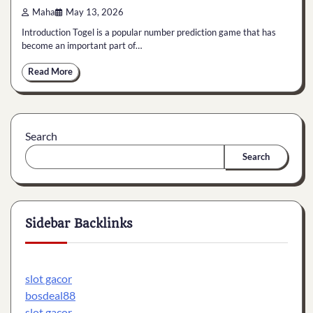
Maha
May 13, 2026
Introduction Togel is a popular number prediction game that has
become an important part of…
Read More
Search
Search
Sidebar Backlinks
slot gacor
bosdeal88
slot gacor