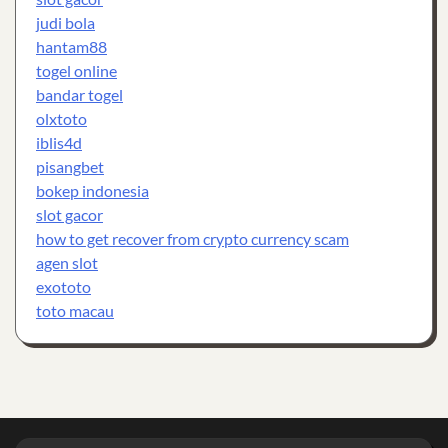
judi bola
hantam88
togel online
bandar togel
olxtoto
iblis4d
pisangbet
bokep indonesia
slot gacor
how to get recover from crypto currency scam
agen slot
exototo
toto macau