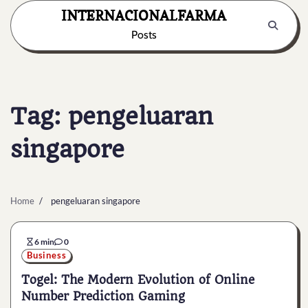
Skip
INTERNACIONALFARMA
to
Posts
content
Tag:
pengeluaran
singapore
Home
pengeluaran singapore
6 min
0
Business
Togel: The Modern Evolution of Online
Number Prediction Gaming