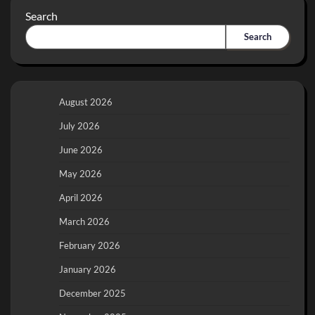
Search
Search
August 2026
July 2026
June 2026
May 2026
April 2026
March 2026
February 2026
January 2026
December 2025