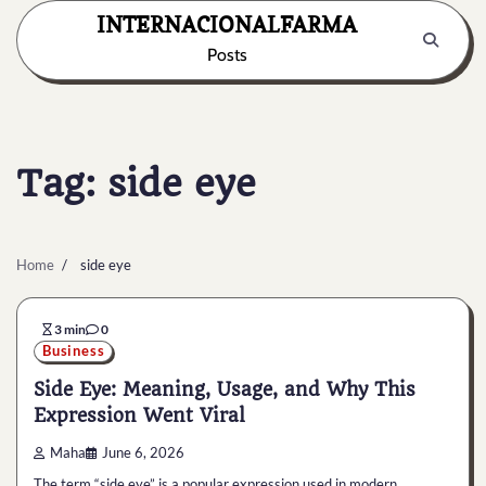
Skip
INTERNACIONALFARMA
to
Posts
content
Tag:
side eye
Home
side eye
3 min
0
Business
Side Eye: Meaning, Usage, and Why This
Expression Went Viral
Maha
June 6, 2026
The term “side eye” is a popular expression used in modern