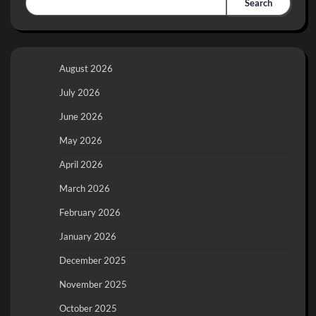
Search
August 2026
July 2026
June 2026
May 2026
April 2026
March 2026
February 2026
January 2026
December 2025
November 2025
October 2025