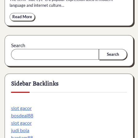
language and internet culture…
Read More
Search
Search
Sidebar Backlinks
slot gacor
bosdeal88
slot gacor
judi bola
hantam88