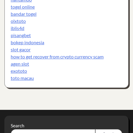
togel online
bandar togel
olxtoto
iblis4d
pisangbet
bokep indonesia
slot gacor
how to get recover from crypto currency scam
agen slot
exototo
toto macau
Search