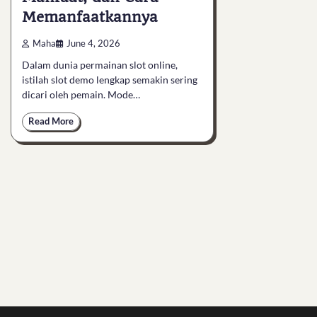
Memanfaatkannya
Maha
June 4, 2026
Dalam dunia permainan slot online,
istilah slot demo lengkap semakin sering
dicari oleh pemain. Mode…
Read More