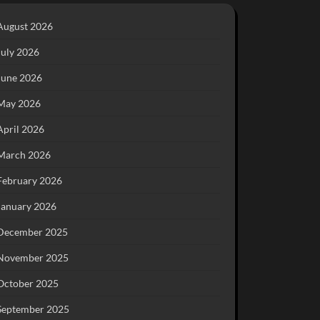
August 2026
July 2026
June 2026
May 2026
April 2026
March 2026
February 2026
January 2026
December 2025
November 2025
October 2025
September 2025