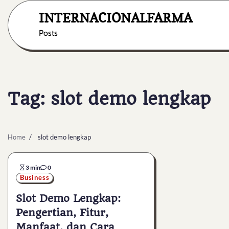
Skip
INTERNACIONALFARMA
to
content
Posts
Tag:
slot demo lengkap
Home
slot demo lengkap
3 min
0
Business
Slot Demo Lengkap:
Pengertian, Fitur,
Manfaat, dan Cara