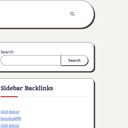
Search
Search
Sidebar Backlinks
slot gacor
bosdeal88
slot gacor