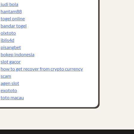
judi bola
hantam88
togel online
bandar togel
olxtoto
iblis4d
pisangbet
bokep indonesia
slot gacor
how to get recover from crypto currency
scam
agen slot
exototo
toto macau