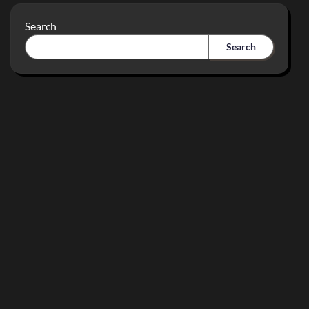
Search
Search