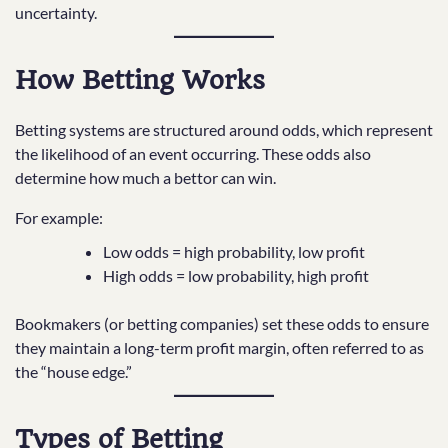
uncertainty.
How Betting Works
Betting systems are structured around odds, which represent
the likelihood of an event occurring. These odds also
determine how much a bettor can win.
For example:
Low odds = high probability, low profit
High odds = low probability, high profit
Bookmakers (or betting companies) set these odds to ensure
they maintain a long-term profit margin, often referred to as
the “house edge.”
Types of Betting