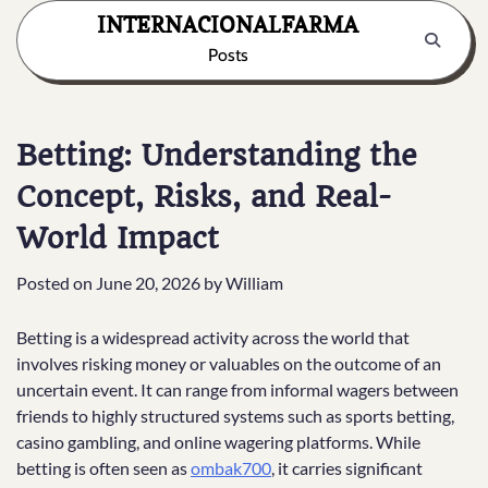
Skip
INTERNACIONALFARMA
to
Posts
content
Betting: Understanding the
Concept, Risks, and Real-
World Impact
Posted on
June 20, 2026
by
William
Betting is a widespread activity across the world that
involves risking money or valuables on the outcome of an
uncertain event. It can range from informal wagers between
friends to highly structured systems such as sports betting,
casino gambling, and online wagering platforms. While
betting is often seen as
ombak700
, it carries significant