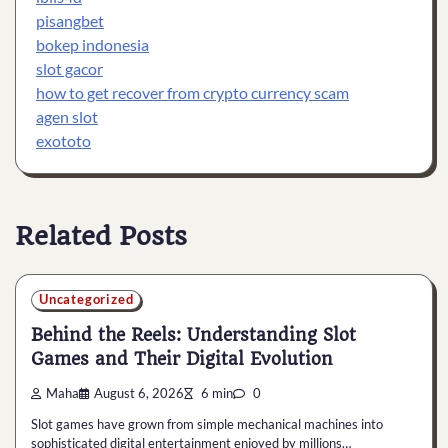
pisangbet
bokep indonesia
slot gacor
how to get recover from crypto currency scam
agen slot
exototo
Related Posts
Uncategorized
Behind the Reels: Understanding Slot
Games and Their Digital Evolution
Maha
August 6, 2026
6 min
0
Slot games have grown from simple mechanical machines into
sophisticated digital entertainment enjoyed by millions…