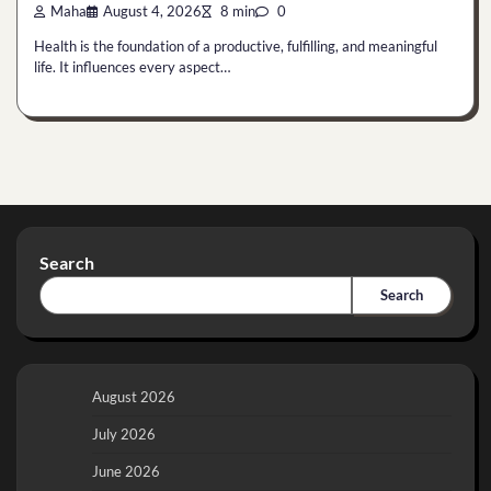
Maha
August 4, 2026
8 min
0
Health is the foundation of a productive, fulfilling, and meaningful
life. It influences every aspect…
Search
Search
August 2026
July 2026
June 2026