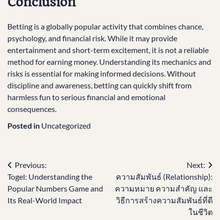
Conclusion
Betting is a globally popular activity that combines chance,
psychology, and financial risk. While it may provide
entertainment and short-term excitement, it is not a reliable
method for earning money. Understanding its mechanics and
risks is essential for making informed decisions. Without
discipline and awareness, betting can quickly shift from
harmless fun to serious financial and emotional
consequences.
Posted in
Uncategorized
Post
Previous:
Next:
Togel: Understanding the
ความสัมพันธ์ (Relationship):
navigation
Popular Numbers Game and
ความหมาย ความสำคัญ และ
Its Real-World Impact
วิธีการสร้างความสัมพันธ์ที่ดี
ในชีวิต