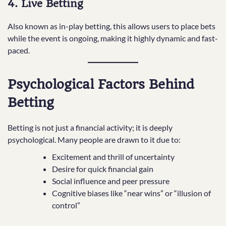
4. Live Betting
Also known as in-play betting, this allows users to place bets
while the event is ongoing, making it highly dynamic and fast-
paced.
Psychological Factors Behind
Betting
Betting is not just a financial activity; it is deeply
psychological. Many people are drawn to it due to:
Excitement and thrill of uncertainty
Desire for quick financial gain
Social influence and peer pressure
Cognitive biases like “near wins” or “illusion of
control”