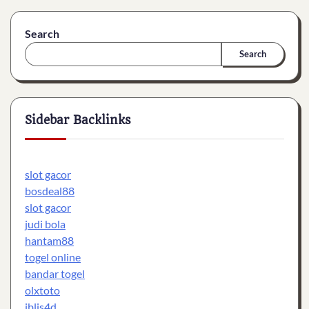
Search
Search
Sidebar Backlinks
slot gacor
bosdeal88
slot gacor
judi bola
hantam88
togel online
bandar togel
olxtoto
iblis4d