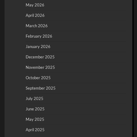
May 2026
April 2026
March 2026
February 2026
January 2026
December 2025
November 2025
October 2025
September 2025
July 2025
June 2025
May 2025
April 2025