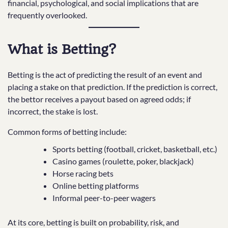
financial, psychological, and social implications that are
frequently overlooked.
What is Betting?
Betting is the act of predicting the result of an event and
placing a stake on that prediction. If the prediction is correct,
the bettor receives a payout based on agreed odds; if
incorrect, the stake is lost.
Common forms of betting include:
Sports betting (football, cricket, basketball, etc.)
Casino games (roulette, poker, blackjack)
Horse racing bets
Online betting platforms
Informal peer-to-peer wagers
At its core, betting is built on probability, risk, and