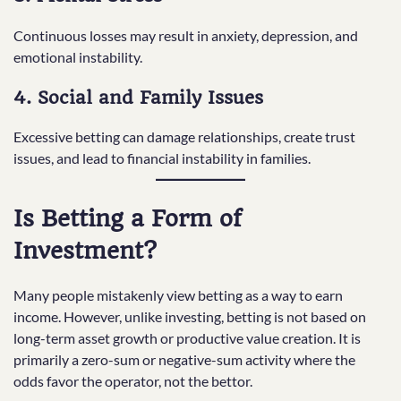
Continuous losses may result in anxiety, depression, and
emotional instability.
4. Social and Family Issues
Excessive betting can damage relationships, create trust
issues, and lead to financial instability in families.
Is Betting a Form of
Investment?
Many people mistakenly view betting as a way to earn
income. However, unlike investing, betting is not based on
long-term asset growth or productive value creation. It is
primarily a zero-sum or negative-sum activity where the
odds favor the operator, not the bettor.