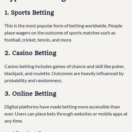
1. Sports Betting
This is the most popular form of betting worldwide. People
place wagers on the outcome of sports matches such as
football, cricket, tennis, and more.
2. Casino Betting
Casino betting includes games of chance and skill like poker,
blackjack, and roulette. Outcomes are heavily influenced by
probability and randomness.
3. Online Betting
Digital platforms have made betting more accessible than
ever. Users can place bets through websites or mobile apps at
any time.