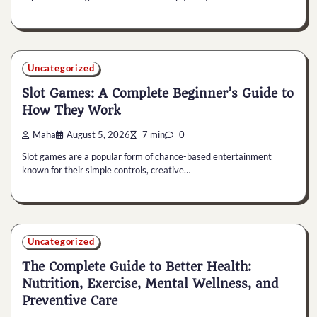
Uncategorized
Slot Games: A Complete Beginner’s Guide to
How They Work
Maha
August 5, 2026
7 min
0
Slot games are a popular form of chance-based entertainment
known for their simple controls, creative…
Uncategorized
The Complete Guide to Better Health:
Nutrition, Exercise, Mental Wellness, and
Preventive Care