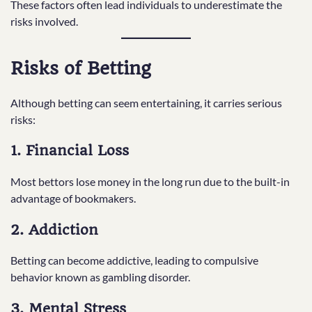
These factors often lead individuals to underestimate the
risks involved.
Risks of Betting
Although betting can seem entertaining, it carries serious
risks:
1. Financial Loss
Most bettors lose money in the long run due to the built-in
advantage of bookmakers.
2. Addiction
Betting can become addictive, leading to compulsive
behavior known as gambling disorder.
3. Mental Stress