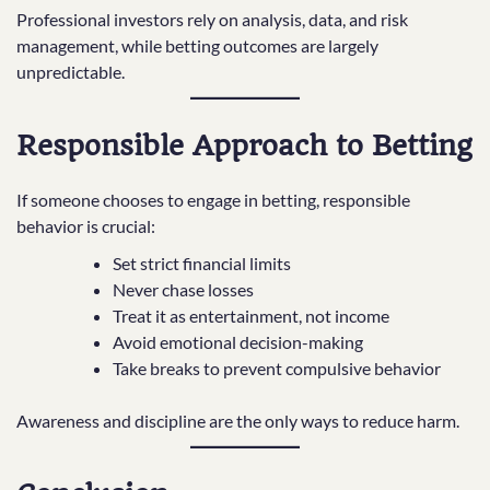
Professional investors rely on analysis, data, and risk
management, while betting outcomes are largely
unpredictable.
Responsible Approach to Betting
If someone chooses to engage in betting, responsible
behavior is crucial:
Set strict financial limits
Never chase losses
Treat it as entertainment, not income
Avoid emotional decision-making
Take breaks to prevent compulsive behavior
Awareness and discipline are the only ways to reduce harm.