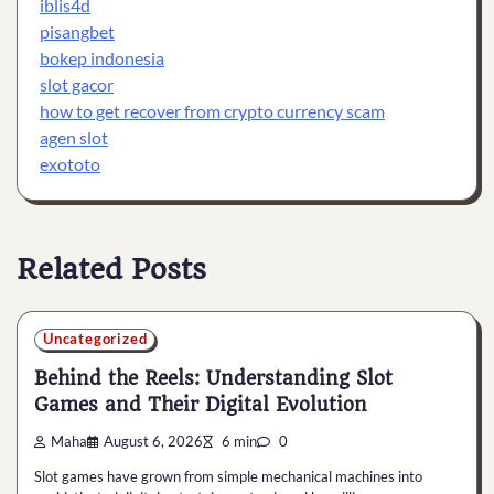
iblis4d
pisangbet
bokep indonesia
slot gacor
how to get recover from crypto currency scam
agen slot
exototo
Related Posts
Uncategorized
Behind the Reels: Understanding Slot
Games and Their Digital Evolution
Maha
August 6, 2026
6 min
0
Slot games have grown from simple mechanical machines into