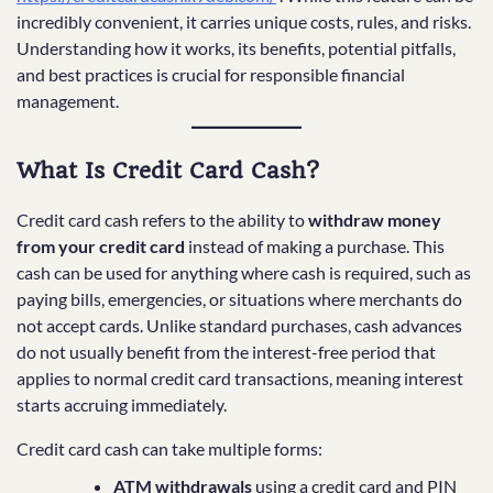
incredibly convenient, it carries unique costs, rules, and risks.
Understanding how it works, its benefits, potential pitfalls,
and best practices is crucial for responsible financial
management.
What Is Credit Card Cash?
Credit card cash refers to the ability to
withdraw money
from your credit card
instead of making a purchase. This
cash can be used for anything where cash is required, such as
paying bills, emergencies, or situations where merchants do
not accept cards. Unlike standard purchases, cash advances
do not usually benefit from the interest-free period that
applies to normal credit card transactions, meaning interest
starts accruing immediately.
Credit card cash can take multiple forms:
ATM withdrawals
using a credit card and PIN