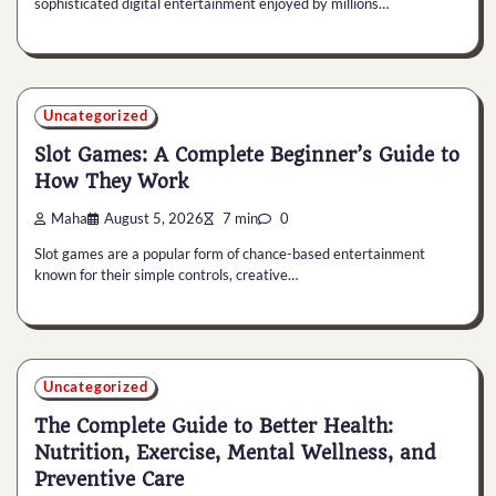
sophisticated digital entertainment enjoyed by millions…
Uncategorized
Slot Games: A Complete Beginner’s Guide to
How They Work
Maha
August 5, 2026
7 min
0
Slot games are a popular form of chance-based entertainment
known for their simple controls, creative…
Uncategorized
The Complete Guide to Better Health:
Nutrition, Exercise, Mental Wellness, and
Preventive Care