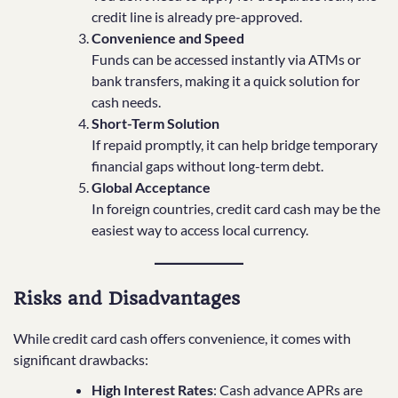
credit line is already pre-approved.
Convenience and Speed
Funds can be accessed instantly via ATMs or
bank transfers, making it a quick solution for
cash needs.
Short-Term Solution
If repaid promptly, it can help bridge temporary
financial gaps without long-term debt.
Global Acceptance
In foreign countries, credit card cash may be the
easiest way to access local currency.
Risks and Disadvantages
While credit card cash offers convenience, it comes with
significant drawbacks:
High Interest Rates
: Cash advance APRs are