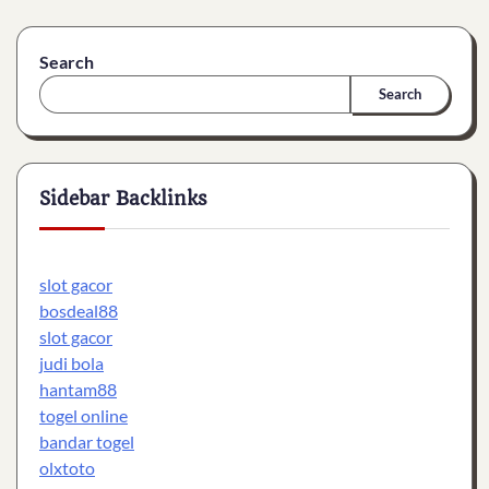
Search
Search
Sidebar Backlinks
slot gacor
bosdeal88
slot gacor
judi bola
hantam88
togel online
bandar togel
olxtoto