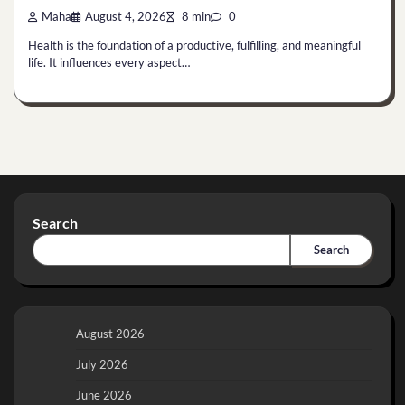
Maha
August 4, 2026
8 min
0
Health is the foundation of a productive, fulfilling, and meaningful
life. It influences every aspect…
Search
Search
August 2026
July 2026
June 2026