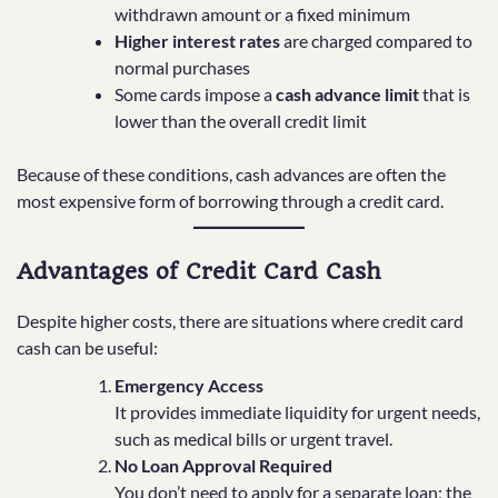
withdrawn amount or a fixed minimum
Higher interest rates
are charged compared to
normal purchases
Some cards impose a
cash advance limit
that is
lower than the overall credit limit
Because of these conditions, cash advances are often the
most expensive form of borrowing through a credit card.
Advantages of Credit Card Cash
Despite higher costs, there are situations where credit card
cash can be useful:
Emergency Access
It provides immediate liquidity for urgent needs,
such as medical bills or urgent travel.
No Loan Approval Required
You don’t need to apply for a separate loan; the