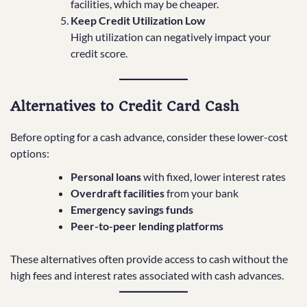
facilities, which may be cheaper.
Keep Credit Utilization Low
High utilization can negatively impact your
credit score.
Alternatives to Credit Card Cash
Before opting for a cash advance, consider these lower-cost
options:
Personal loans
with fixed, lower interest rates
Overdraft facilities
from your bank
Emergency savings funds
Peer-to-peer lending platforms
These alternatives often provide access to cash without the
high fees and interest rates associated with cash advances.