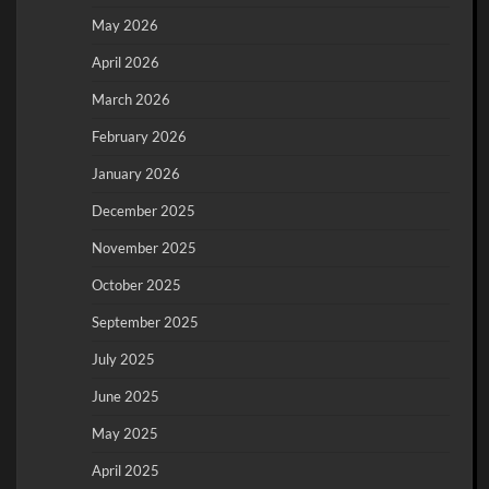
May 2026
April 2026
March 2026
February 2026
January 2026
December 2025
November 2025
October 2025
September 2025
July 2025
June 2025
May 2025
April 2025