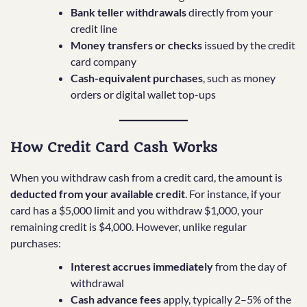
Bank teller withdrawals
directly from your
credit line
Money transfers or checks
issued by the credit
card company
Cash-equivalent purchases
, such as money
orders or digital wallet top-ups
How Credit Card Cash Works
When you withdraw cash from a credit card, the amount is
deducted from your available credit
. For instance, if your
card has a $5,000 limit and you withdraw $1,000, your
remaining credit is $4,000. However, unlike regular
purchases:
Interest accrues immediately
from the day of
withdrawal
Cash advance fees
apply, typically 2–5% of the