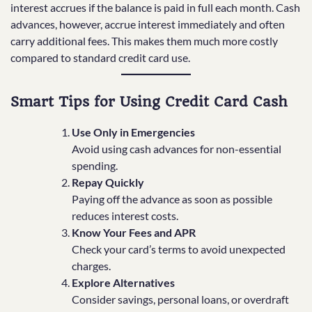
interest accrues if the balance is paid in full each month. Cash
advances, however, accrue interest immediately and often
carry additional fees. This makes them much more costly
compared to standard credit card use.
Smart Tips for Using Credit Card Cash
Use Only in Emergencies
Avoid using cash advances for non-essential
spending.
Repay Quickly
Paying off the advance as soon as possible
reduces interest costs.
Know Your Fees and APR
Check your card’s terms to avoid unexpected
charges.
Explore Alternatives
Consider savings, personal loans, or overdraft