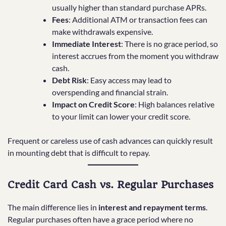
usually higher than standard purchase APRs.
Fees
: Additional ATM or transaction fees can
make withdrawals expensive.
Immediate Interest
: There is no grace period, so
interest accrues from the moment you withdraw
cash.
Debt Risk
: Easy access may lead to
overspending and financial strain.
Impact on Credit Score
: High balances relative
to your limit can lower your credit score.
Frequent or careless use of cash advances can quickly result
in mounting debt that is difficult to repay.
Credit Card Cash vs. Regular Purchases
The main difference lies in
interest and repayment terms
.
Regular purchases often have a grace period where no