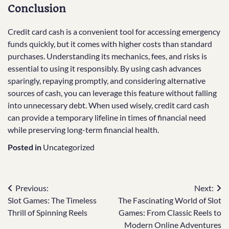
Conclusion
Credit card cash is a convenient tool for accessing emergency
funds quickly, but it comes with higher costs than standard
purchases. Understanding its mechanics, fees, and risks is
essential to using it responsibly. By using cash advances
sparingly, repaying promptly, and considering alternative
sources of cash, you can leverage this feature without falling
into unnecessary debt. When used wisely, credit card cash
can provide a temporary lifeline in times of financial need
while preserving long-term financial health.
Posted in
Uncategorized
Post
Previous:
Next:
Slot Games: The Timeless
The Fascinating World of Slot
navigation
Thrill of Spinning Reels
Games: From Classic Reels to
Modern Online Adventures