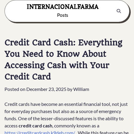
Skip
INTERNACIONALFARMA
to
Posts
content
Credit Card Cash: Everything
You Need to Know About
Accessing Cash with Your
Credit Card
Posted on
December 23, 2025
by
William
Credit cards have become an essential financial tool, not just
for everyday purchases but also as a source of emergency
funds. One of the lesser-discussed features is the ability to
access
credit card cash
, commonly known as a
https://creditcardcash.k9deb.com/
. While this feature can be