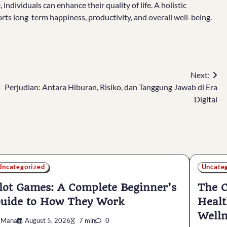
individuals can enhance their quality of life. A holistic
rts long-term happiness, productivity, and overall well-being.
Next:
Perjudian: Antara Hiburan, Risiko, dan Tanggung Jawab di Era
Digital
Uncategorized
Uncate
lot Games: A Complete Beginner’s
The C
uide to How They Work
Healt
Welln
Maha
August 5, 2026
7 min
0