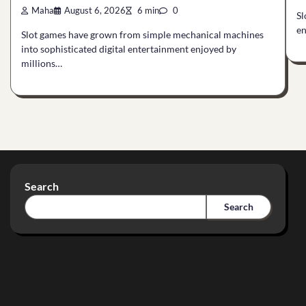
Maha
August 6, 2026
6 min
0
Sl
en
Slot games have grown from simple mechanical machines
into sophisticated digital entertainment enjoyed by
millions…
Search
Search