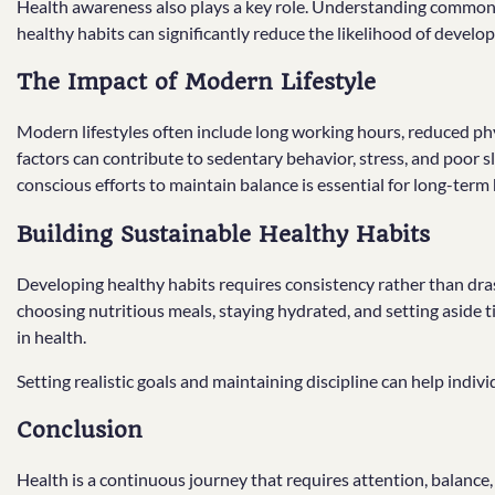
Health awareness also plays a key role. Understanding common 
healthy habits can significantly reduce the likelihood of develo
The Impact of Modern Lifestyle
Modern lifestyles often include long working hours, reduced phys
factors can contribute to sedentary behavior, stress, and poor 
conscious efforts to maintain balance is essential for long-term 
Building Sustainable Healthy Habits
Developing healthy habits requires consistency rather than drast
choosing nutritious meals, staying hydrated, and setting aside t
in health.
Setting realistic goals and maintaining discipline can help indivi
Conclusion
Health is a continuous journey that requires attention, balance, 