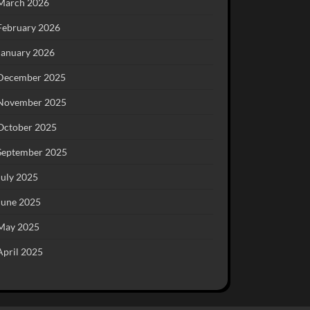
March 2026
February 2026
January 2026
December 2025
November 2025
October 2025
September 2025
July 2025
June 2025
May 2025
April 2025