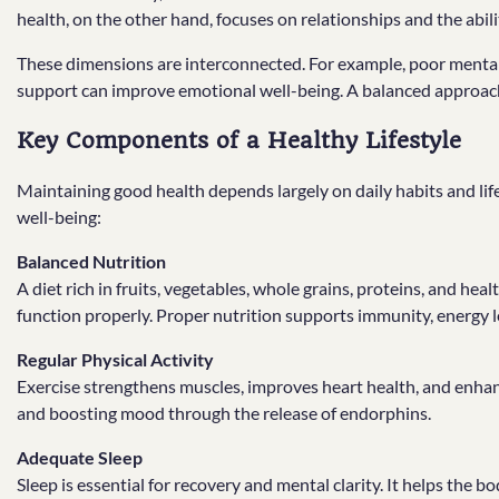
health, on the other hand, focuses on relationships and the abili
These dimensions are interconnected. For example, poor mental h
support can improve emotional well-being. A balanced approach 
Key Components of a Healthy Lifestyle
Maintaining good health depends largely on daily habits and lifes
well-being:
Balanced Nutrition
A diet rich in fruits, vegetables, whole grains, proteins, and hea
function properly. Proper nutrition supports immunity, energy l
Regular Physical Activity
Exercise strengthens muscles, improves heart health, and enhances 
and boosting mood through the release of endorphins.
Adequate Sleep
Sleep is essential for recovery and mental clarity. It helps the 