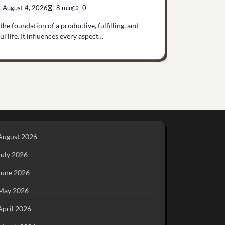
August 4, 2026
8 min
0
 the foundation of a productive, fulfilling, and
l life. It influences every aspect…
August 2026
July 2026
June 2026
May 2026
April 2026