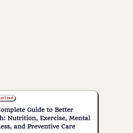
gorized
omplete Guide to Better
h: Nutrition, Exercise, Mental
ess, and Preventive Care