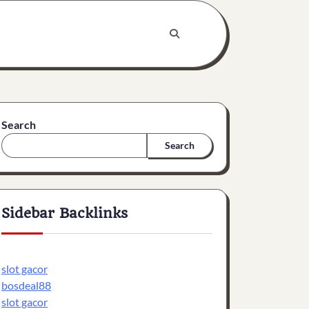
Search
Search
Sidebar Backlinks
slot gacor
bosdeal88
slot gacor