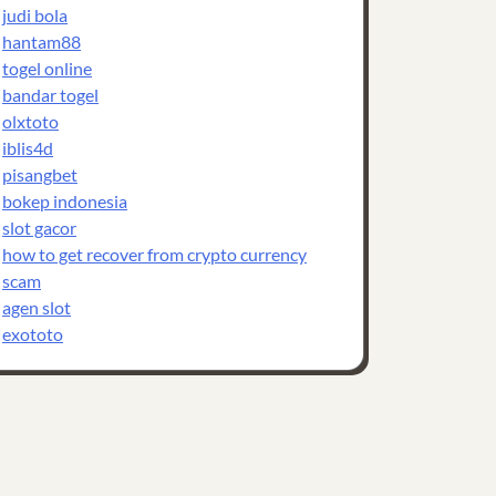
judi bola
hantam88
togel online
bandar togel
olxtoto
iblis4d
pisangbet
bokep indonesia
slot gacor
how to get recover from crypto currency
scam
agen slot
exototo