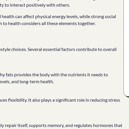
ty to interact positively with others.
ealth can affect physical energy levels, while strong social
to health considers all these elements together.
tyle choices. Several essential factors contribute to overall
lthy fats provides the body with the nutrients it needs to
evels, and long-term health.
flexibility. It also plays a significant role in reducing stress
body repair itself, supports memory, and regulates hormones that