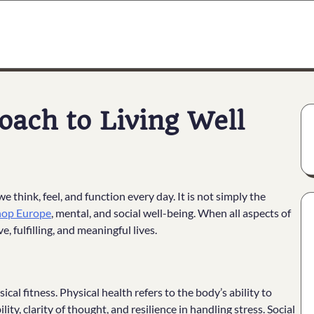
oach to Living Well
 think, feel, and function every day. It is not simply the
shop Europe
, mental, and social well-being. When all aspects of
, fulfilling, and meaningful lives.
al fitness. Physical health refers to the body’s ability to
ity, clarity of thought, and resilience in handling stress. Social