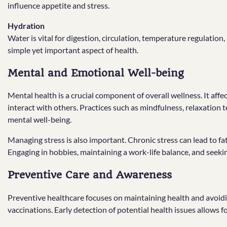
influence appetite and stress.
Hydration
Water is vital for digestion, circulation, temperature regulation,
simple yet important aspect of health.
Mental and Emotional Well-being
Mental health is a crucial component of overall wellness. It aff
interact with others. Practices such as mindfulness, relaxation
mental well-being.
Managing stress is also important. Chronic stress can lead to fat
Engaging in hobbies, maintaining a work-life balance, and seek
Preventive Care and Awareness
Preventive healthcare focuses on maintaining health and avoidi
vaccinations. Early detection of potential health issues allows 