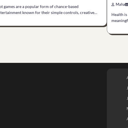
Maha
ot games are a popular form of chance-based
tertainment known for their simple controls, creative…
Health is
meaningfu