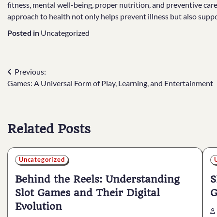
fitness, mental well-being, proper nutrition, and preventive care, 
approach to health not only helps prevent illness but also suppo
Posted in
Uncategorized
Post
Previous:
Games: A Universal Form of Play, Learning, and Entertainment
navigation
Related Posts
Uncategorized
Behind the Reels: Understanding
S
Slot Games and Their Digital
G
Evolution