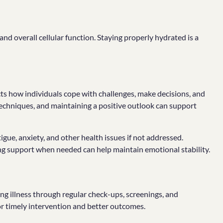
 and overall cellular function. Staying properly hydrated is a
ects how individuals cope with challenges, make decisions, and
 techniques, and maintaining a positive outlook can support
igue, anxiety, and other health issues if not addressed.
ing support when needed can help maintain emotional stability.
ng illness through regular check-ups, screenings, and
for timely intervention and better outcomes.