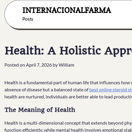
Skip
INTERNACIONALFARMA
to
content
Posts
Health: A Holistic Appr
Posted on
April 7, 2026
by
William
Health is a fundamental part of human life that influences how we
absence of disease but a balanced state of
best online steroid 
health are nurtured, individuals are better able to lead productive
The Meaning of Health
Health is a multi-dimensional concept that extends beyond physic
function efficiently, while mental health involves emotional stabil