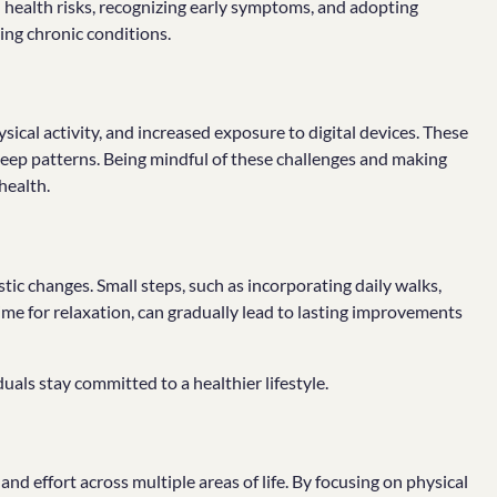
health risks, recognizing early symptoms, and adopting
ping chronic conditions.
ical activity, and increased exposure to digital devices. These
sleep patterns. Being mindful of these challenges and making
health.
ic changes. Small steps, such as incorporating daily walks,
ime for relaxation, can gradually lead to lasting improvements
duals stay committed to a healthier lifestyle.
and effort across multiple areas of life. By focusing on physical