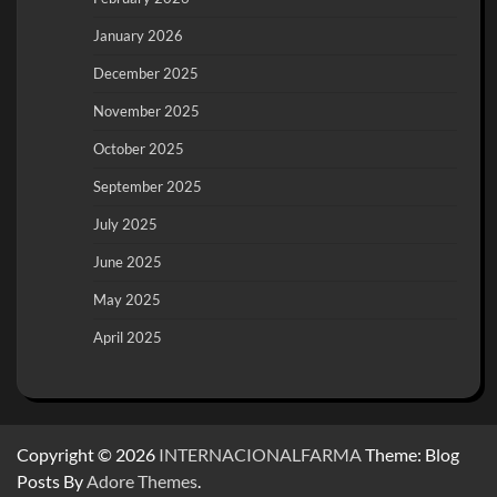
January 2026
December 2025
November 2025
October 2025
September 2025
July 2025
June 2025
May 2025
April 2025
Copyright © 2026
INTERNACIONALFARMA
Theme: Blog
Posts By
Adore Themes
.