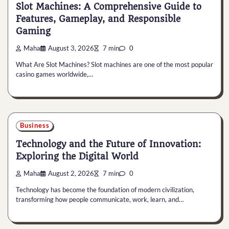
Slot Machines: A Comprehensive Guide to
Features, Gameplay, and Responsible
Gaming
Maha
August 3, 2026
7 min
0
What Are Slot Machines? Slot machines are one of the most popular
casino games worldwide,…
Business
Technology and the Future of Innovation:
Exploring the Digital World
Maha
August 2, 2026
7 min
0
Technology has become the foundation of modern civilization,
transforming how people communicate, work, learn, and…