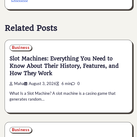
Related Posts
Business
Slot Machines: Everything You Need to
Know About Their History, Features, and
How They Work
Maha
August 3, 2026
6 min
0
What Is a Slot Machine? A slot machine is a casino game that
generates random…
Business