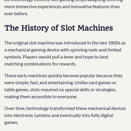
more immersive experiences and innovative features than
ever before.
The History of Slot Machines
The original slot machine was introduced in the late 1800s as
a mechanical gaming device with spinning reels and limited
symbols. Players would pull a lever and hope to land
matching combinations for rewards.
These early machines quickly became popular because they
were simple, fast, and entertaining. Unlike card games or
table games, slots required no special skills or strategies,
making them accessible to everyone.
Over time, technology transformed these mechanical devices
into electronic systems and eventually into fully digital
games.