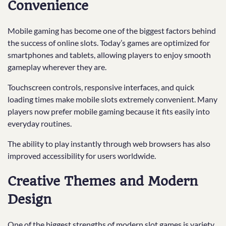
Convenience
Mobile gaming has become one of the biggest factors behind
the success of online slots. Today’s games are optimized for
smartphones and tablets, allowing players to enjoy smooth
gameplay wherever they are.
Touchscreen controls, responsive interfaces, and quick
loading times make mobile slots extremely convenient. Many
players now prefer mobile gaming because it fits easily into
everyday routines.
The ability to play instantly through web browsers has also
improved accessibility for users worldwide.
Creative Themes and Modern
Design
One of the biggest strengths of modern slot games is variety.