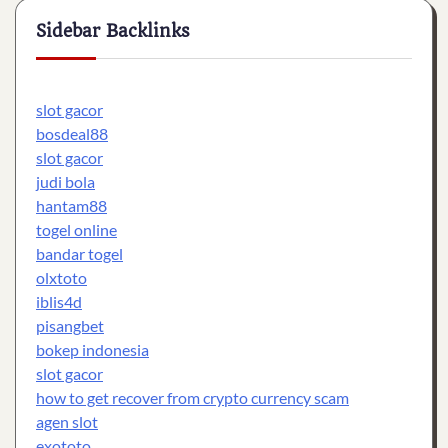
Sidebar Backlinks
slot gacor
bosdeal88
slot gacor
judi bola
hantam88
togel online
bandar togel
olxtoto
iblis4d
pisangbet
bokep indonesia
slot gacor
how to get recover from crypto currency scam
agen slot
exototo