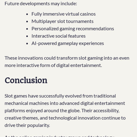
Future developments may include:
Fully immersive virtual casinos
Multiplayer slot tournaments
Personalized gaming recommendations
Interactive social features
AI-powered gameplay experiences
These innovations could transform slot gaming into an even
more interactive form of digital entertainment.
Conclusion
Slot games have successfully evolved from traditional
mechanical machines into advanced digital entertainment
platforms enjoyed around the globe. Their accessibility,
creative themes, and technological innovation continue to
drive their popularity.