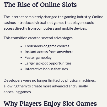
The Rise of Online Slots
The internet completely changed the gaming industry. Online
casinos introduced virtual slot games that players could
access directly from computers and mobile devices.
This transition created several advantages:
Thousands of game choices
Instant access from anywhere
Faster gameplay
Larger jackpot opportunities
Interactive bonus features
Developers were no longer limited by physical machines,
allowing them to create more advanced and visually
appealing games.
Why Players Enjoy Slot Games