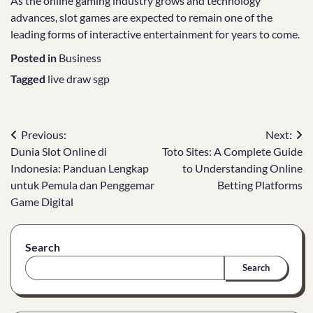
As the online gaming industry grows and technology
advances, slot games are expected to remain one of the
leading forms of interactive entertainment for years to come.
Posted in
Business
Tagged
live draw sgp
Post
Previous:
Next:
Dunia Slot Online di
Toto Sites: A Complete Guide
navigation
Indonesia: Panduan Lengkap
to Understanding Online
untuk Pemula dan Penggemar
Betting Platforms
Game Digital
Search
Search