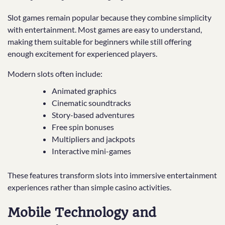
Slot games remain popular because they combine simplicity
with entertainment. Most games are easy to understand,
making them suitable for beginners while still offering
enough excitement for experienced players.
Modern slots often include:
Animated graphics
Cinematic soundtracks
Story-based adventures
Free spin bonuses
Multipliers and jackpots
Interactive mini-games
These features transform slots into immersive entertainment
experiences rather than simple casino activities.
Mobile Technology and