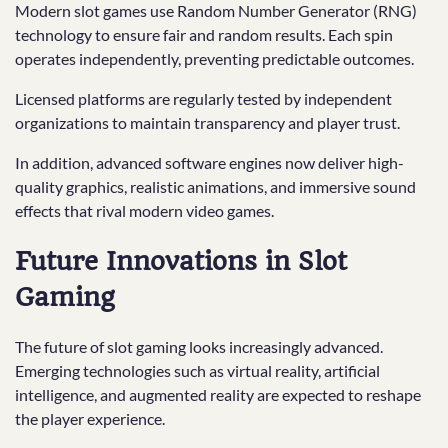
Modern slot games use Random Number Generator (RNG)
technology to ensure fair and random results. Each spin
operates independently, preventing predictable outcomes.
Licensed platforms are regularly tested by independent
organizations to maintain transparency and player trust.
In addition, advanced software engines now deliver high-
quality graphics, realistic animations, and immersive sound
effects that rival modern video games.
Future Innovations in Slot
Gaming
The future of slot gaming looks increasingly advanced.
Emerging technologies such as virtual reality, artificial
intelligence, and augmented reality are expected to reshape
the player experience.