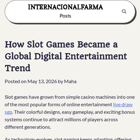
Skip
INTERNACIONALFARMA
to
Posts
content
How Slot Games Became a
Global Digital Entertainment
Trend
Posted on
May 13, 2026
by
Maha
Slot games have grown from simple casino machines into one
of the most popular forms of online entertainment
live draw
sgp
. Their colorful designs, easy gameplay, and exciting bonus
systems continue to attract millions of players across
different generations.
As technology evolves, slot gaming keeps adapting, offering