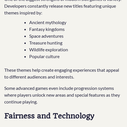
Developers constantly release new titles featuring unique
themes inspired by:
Ancient mythology
Fantasy kingdoms
Space adventures
Treasure hunting
Wildlife exploration
Popular culture
These themes help create engaging experiences that appeal
to different audiences and interests.
Some advanced games even include progression systems
where players unlock new areas and special features as they
continue playing.
Fairness and Technology