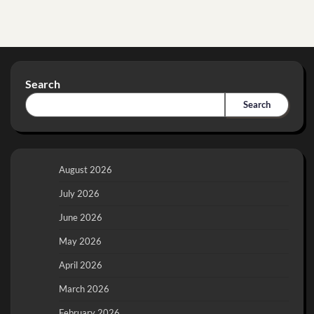
Search
Search
August 2026
July 2026
June 2026
May 2026
April 2026
March 2026
February 2026