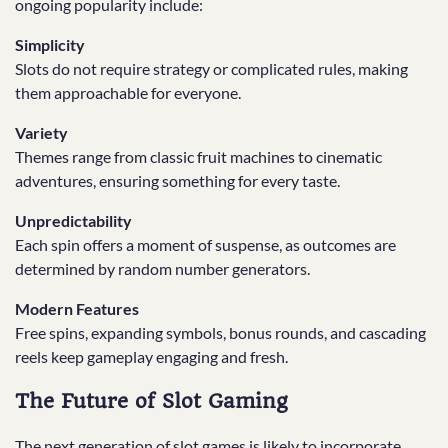
ongoing popularity include:
Simplicity
Slots do not require strategy or complicated rules, making
them approachable for everyone.
Variety
Themes range from classic fruit machines to cinematic
adventures, ensuring something for every taste.
Unpredictability
Each spin offers a moment of suspense, as outcomes are
determined by random number generators.
Modern Features
Free spins, expanding symbols, bonus rounds, and cascading
reels keep gameplay engaging and fresh.
The Future of Slot Gaming
The next generation of slot games is likely to incorporate