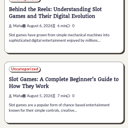
Behind the Reels: Understanding Slot
Games and Their Digital Evolution
Maha
August 6, 2026
6 min
0
Slot games have grown from simple mechanical machines into
sophisticated digital entertainment enjoyed by millions…
Uncategorized
Slot Games: A Complete Beginner’s Guide to
How They Work
Maha
August 5, 2026
7 min
0
Slot games are a popular form of chance-based entertainment
known for their simple controls, creative…