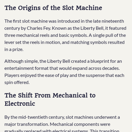
The Origins of the Slot Machine
The first slot machine was introduced in the late nineteenth
century by Charles Fey. Known as the Liberty Bell, it featured
three mechanical reels and basic symbols. A single pull of the
lever set the reels in motion, and matching symbols resulted
in a prize.
Although simple, the Liberty Bell created a blueprint for an
entertainment format that would expand across decades.
Players enjoyed the ease of play and the suspense that each
spin offered.
The Shift From Mechanical to
Electronic
By the mid-twentieth century, slot machines underwent a
major transformation. Mechanical components were
gradually replaced with electrical systems. This transition