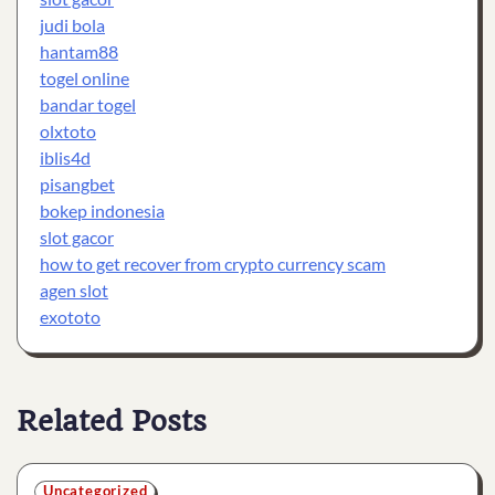
judi bola
hantam88
togel online
bandar togel
olxtoto
iblis4d
pisangbet
bokep indonesia
slot gacor
how to get recover from crypto currency scam
agen slot
exototo
Related Posts
Uncategorized