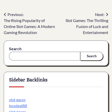
Post
Previous:
Next:
The Rising Popularity of
Slot Games: The Thrilling
navigation
Online Slot Games: A Modern
Fusion of Luck and
Gaming Revolution
Entertainment
Search
Search
Sidebar Backlinks
slot gacor
bosdeal88
slot gacor