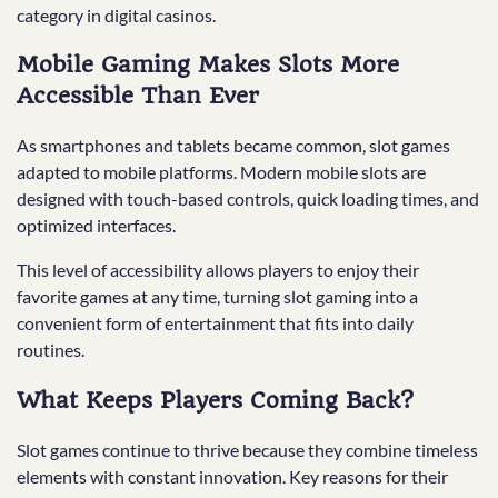
category in digital casinos.
Mobile Gaming Makes Slots More
Accessible Than Ever
As smartphones and tablets became common, slot games
adapted to mobile platforms. Modern mobile slots are
designed with touch-based controls, quick loading times, and
optimized interfaces.
This level of accessibility allows players to enjoy their
favorite games at any time, turning slot gaming into a
convenient form of entertainment that fits into daily
routines.
What Keeps Players Coming Back?
Slot games continue to thrive because they combine timeless
elements with constant innovation. Key reasons for their