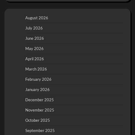
August 2026
July 2026
June 2026
May 2026
April 2026
March 2026
February 2026
January 2026
December 2025
November 2025
October 2025
September 2025