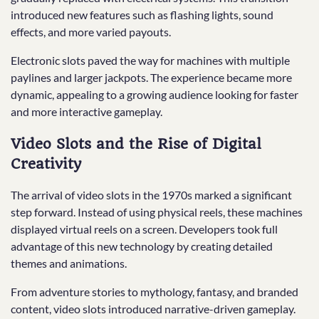
introduced new features such as flashing lights, sound
effects, and more varied payouts.
Electronic slots paved the way for machines with multiple
paylines and larger jackpots. The experience became more
dynamic, appealing to a growing audience looking for faster
and more interactive gameplay.
Video Slots and the Rise of Digital
Creativity
The arrival of video slots in the 1970s marked a significant
step forward. Instead of using physical reels, these machines
displayed virtual reels on a screen. Developers took full
advantage of this new technology by creating detailed
themes and animations.
From adventure stories to mythology, fantasy, and branded
content, video slots introduced narrative-driven gameplay.