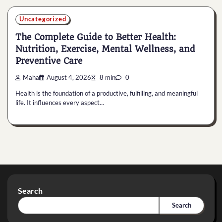
Uncategorized
The Complete Guide to Better Health:
Nutrition, Exercise, Mental Wellness, and
Preventive Care
Maha
August 4, 2026
8 min
0
Health is the foundation of a productive, fulfilling, and meaningful
life. It influences every aspect…
Search
Search