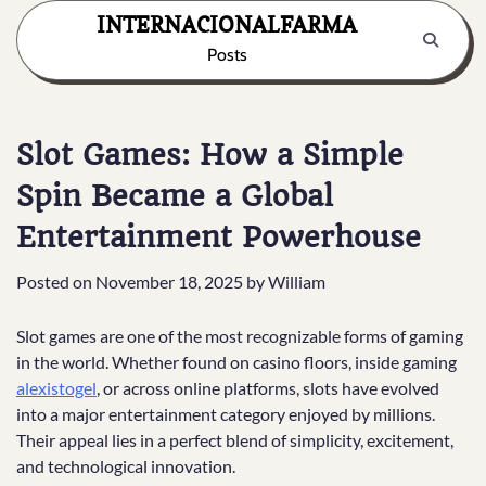
Skip
INTERNACIONALFARMA
to
Posts
content
Slot Games: How a Simple
Spin Became a Global
Entertainment Powerhouse
Posted on
November 18, 2025
by
William
Slot games are one of the most recognizable forms of gaming
in the world. Whether found on casino floors, inside gaming
alexistogel
, or across online platforms, slots have evolved
into a major entertainment category enjoyed by millions.
Their appeal lies in a perfect blend of simplicity, excitement,
and technological innovation.