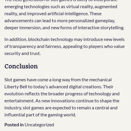
emerging technologies such as virtual reality, augmented
reality, and improved artificial intelligence. These
advancements can lead to more personalized gameplay,
deeper immersion, and new forms of interactive storytelling.
In addition, blockchain technology may introduce new levels
of transparency and fairness, appealing to players who value
security and trust.
Conclusion
Slot games have come a long way from the mechanical
Liberty Bell to today’s advanced digital creations. Their
evolution reflects the broader progress of technology and
entertainment. As new innovations continue to shape the
industry, slot games are expected to remain a central and
influential part of the gaming world.
Posted in
Uncategorized