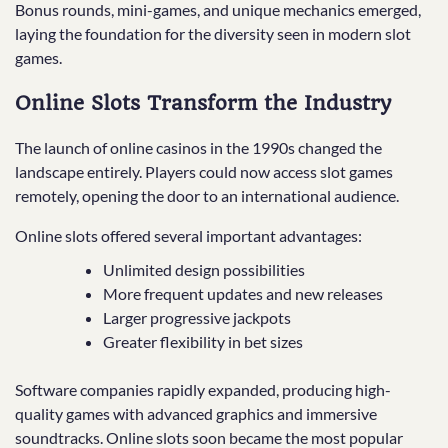
Bonus rounds, mini-games, and unique mechanics emerged,
laying the foundation for the diversity seen in modern slot
games.
Online Slots Transform the Industry
The launch of online casinos in the 1990s changed the
landscape entirely. Players could now access slot games
remotely, opening the door to an international audience.
Online slots offered several important advantages:
Unlimited design possibilities
More frequent updates and new releases
Larger progressive jackpots
Greater flexibility in bet sizes
Software companies rapidly expanded, producing high-
quality games with advanced graphics and immersive
soundtracks. Online slots soon became the most popular