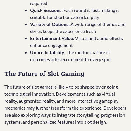
required
Quick Sessions:
Each round is fast, making it
suitable for short or extended play
Variety of Options:
A wide range of themes and
styles keeps the experience fresh
Entertainment Value:
Visual and audio effects
enhance engagement
Unpredictability:
The random nature of
outcomes adds excitement to every spin
The Future of Slot Gaming
The future of slot games is likely to be shaped by ongoing
technological innovation. Developments such as virtual
reality, augmented reality, and more interactive gameplay
mechanics may further transform the experience. Developers
are also exploring ways to integrate storytelling, progression
systems, and personalized features into slot design.