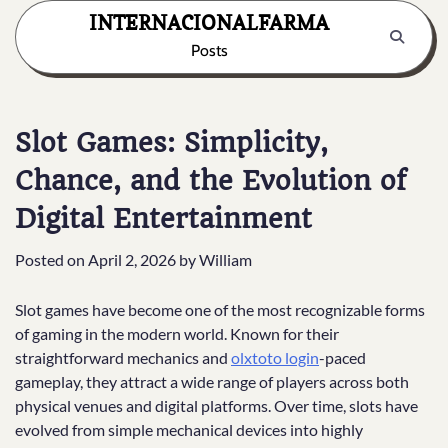
Skip
INTERNACIONALFARMA
to
Posts
content
Slot Games: Simplicity,
Chance, and the Evolution of
Digital Entertainment
Posted on
April 2, 2026
by
William
Slot games have become one of the most recognizable forms
of gaming in the modern world. Known for their
straightforward mechanics and
olxtoto login
-paced
gameplay, they attract a wide range of players across both
physical venues and digital platforms. Over time, slots have
evolved from simple mechanical devices into highly