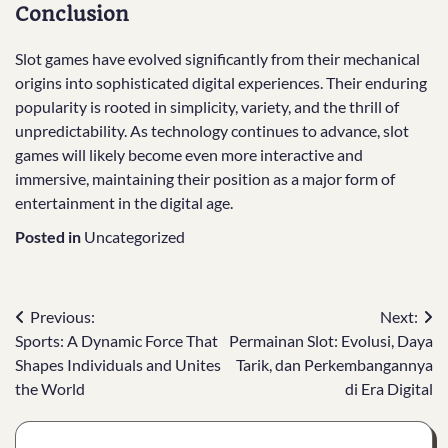
Conclusion
Slot games have evolved significantly from their mechanical
origins into sophisticated digital experiences. Their enduring
popularity is rooted in simplicity, variety, and the thrill of
unpredictability. As technology continues to advance, slot
games will likely become even more interactive and
immersive, maintaining their position as a major form of
entertainment in the digital age.
Posted in
Uncategorized
Post
Previous:
Next:
Sports: A Dynamic Force That
Permainan Slot: Evolusi, Daya
navigation
Shapes Individuals and Unites
Tarik, dan Perkembangannya
the World
di Era Digital