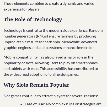
These elements combine to create a dynamic and varied
experience for players.
The Role of Technology
Technology is central to the modern slot experience. Random
number generators (RNGs) ensure fairness by producing
unpredictable results for each spin. Meanwhile, advanced
graphics engines and audio systems enhance immersion.
Mobile compatibility has also played a major role in the
popularity of slots, allowing users to play on smartphones
and tablets with ease. This accessibility has contributed to
the widespread adoption of online slot games.
Why Slots Remain Popular
Slot games continue to attract players for several reasons:
Ease of Use:
No complex rules or strategies are