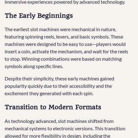
immersive experiences powered by advanced technology.
The Early Beginnings
The earliest slot machines were mechanical in nature,
featuring spinning reels, levers, and basic symbols. These
machines were designed to be easy to use—players would
insert a coin, activate the mechanism, and wait for the reels
to stop. Winning combinations were based on matching
symbols along specific lines.
Despite their simplicity, these early machines gained
popularity quickly due to their accessibility and the
excitement they generated with each spin.
Transition to Modern Formats
As technology advanced, slot machines shifted from
mechanical systems to electronic versions. This transition
allowed for more flexibility in design, including the