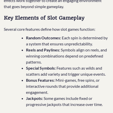
effects work together to create an engaging environment
that goes beyond simple gameplay.
Key Elements of Slot Gameplay
Several core features define how slot games function:
Random Outcomes:
Each spin is determined by
a system that ensures unpredictability.
Reels and Paylines:
Symbols align on reels, and
winning combinations depend on predefined
patterns.
Special Symbols:
Features such as wilds and
scatters add variety and trigger unique events.
Bonus Features:
Mini-games, free spins, or
interactive rounds that provide additional
engagement.
Jackpots:
Some games include fixed or
progressive jackpots that increase over time.