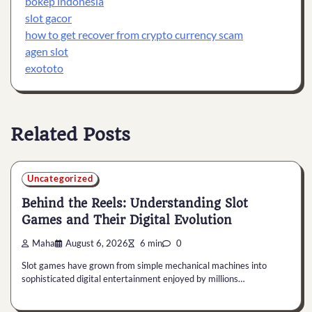
bokep indonesia
slot gacor
how to get recover from crypto currency scam
agen slot
exototo
Related Posts
Uncategorized
Behind the Reels: Understanding Slot
Games and Their Digital Evolution
Maha
August 6, 2026
6 min
0
Slot games have grown from simple mechanical machines into
sophisticated digital entertainment enjoyed by millions…