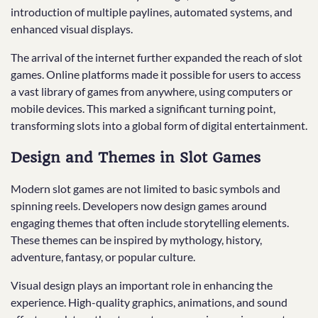
introduction of multiple paylines, automated systems, and
enhanced visual displays.
The arrival of the internet further expanded the reach of slot
games. Online platforms made it possible for users to access
a vast library of games from anywhere, using computers or
mobile devices. This marked a significant turning point,
transforming slots into a global form of digital entertainment.
Design and Themes in Slot Games
Modern slot games are not limited to basic symbols and
spinning reels. Developers now design games around
engaging themes that often include storytelling elements.
These themes can be inspired by mythology, history,
adventure, fantasy, or popular culture.
Visual design plays an important role in enhancing the
experience. High-quality graphics, animations, and sound