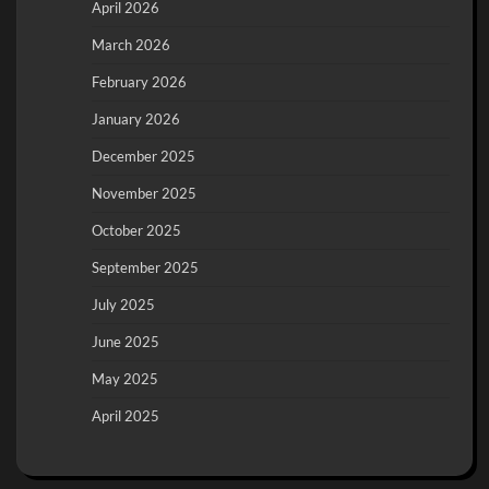
April 2026
March 2026
February 2026
January 2026
December 2025
November 2025
October 2025
September 2025
July 2025
June 2025
May 2025
April 2025