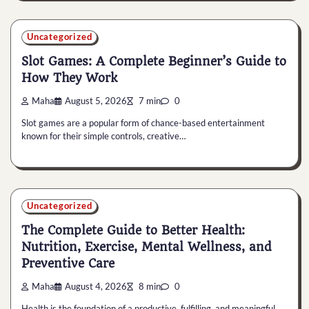
Uncategorized
Slot Games: A Complete Beginner’s Guide to
How They Work
Maha
August 5, 2026
7 min
0
Slot games are a popular form of chance-based entertainment
known for their simple controls, creative…
Uncategorized
The Complete Guide to Better Health:
Nutrition, Exercise, Mental Wellness, and
Preventive Care
Maha
August 4, 2026
8 min
0
Health is the foundation of a productive, fulfilling, and meaningful