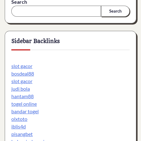
Search
Search
Sidebar Backlinks
slot gacor
bosdeal88
slot gacor
judi bola
hantam88
togel online
bandar togel
olxtoto
iblis4d
pisangbet