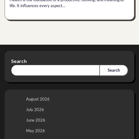
life. It influences every aspect…
Search
Search
August 2026
July 2026
June 2026
May 2026