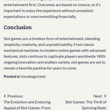
entertainment first. Outcomes are based on chance, so it’s
important to enjoy the experience without unrealistic
expectations or overcommitting financially.
Conclusion
Slot games are a timeless form of entertainment, blending
simplicity, creativity, and unpredictability. From classic
mechanical machines to modern online games with advanced
features, slots continue to captivate players worldwide. With
ongoing innovation and endless variety, slot games are set to
remain a favorite pastime for years to come.
Posted in
Uncategorized
Post
Previous:
Next:
The Evolution and Enduring
Slot Games: The Thrill of
navigation
Appeal of Slot Games: From
Spinning Reels