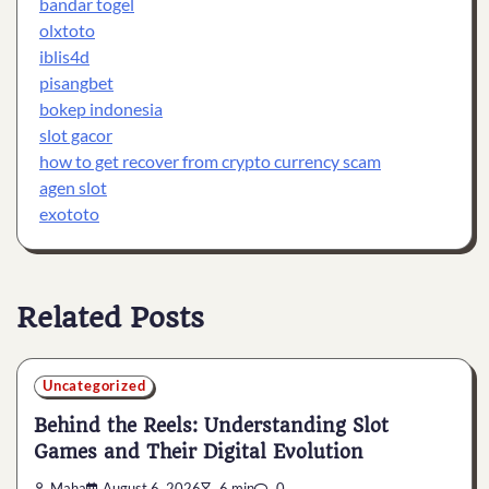
bandar togel
olxtoto
iblis4d
pisangbet
bokep indonesia
slot gacor
how to get recover from crypto currency scam
agen slot
exototo
Related Posts
Uncategorized
Behind the Reels: Understanding Slot
Games and Their Digital Evolution
Maha
August 6, 2026
6 min
0