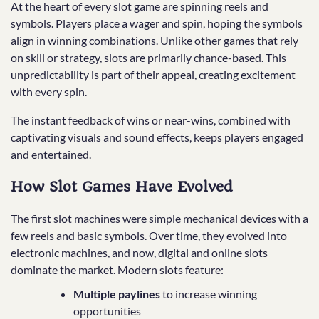
At the heart of every slot game are spinning reels and
symbols. Players place a wager and spin, hoping the symbols
align in winning combinations. Unlike other games that rely
on skill or strategy, slots are primarily chance-based. This
unpredictability is part of their appeal, creating excitement
with every spin.
The instant feedback of wins or near-wins, combined with
captivating visuals and sound effects, keeps players engaged
and entertained.
How Slot Games Have Evolved
The first slot machines were simple mechanical devices with a
few reels and basic symbols. Over time, they evolved into
electronic machines, and now, digital and online slots
dominate the market. Modern slots feature:
Multiple paylines
to increase winning
opportunities