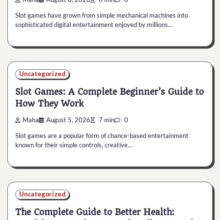
Slot games have grown from simple mechanical machines into
sophisticated digital entertainment enjoyed by millions…
Uncategorized
Slot Games: A Complete Beginner’s Guide to
How They Work
Maha
August 5, 2026
7 min
0
Slot games are a popular form of chance-based entertainment
known for their simple controls, creative…
Uncategorized
The Complete Guide to Better Health: