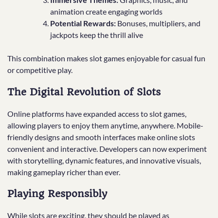
animation create engaging worlds
Potential Rewards:
Bonuses, multipliers, and
jackpots keep the thrill alive
This combination makes slot games enjoyable for casual fun
or competitive play.
The Digital Revolution of Slots
Online platforms have expanded access to slot games,
allowing players to enjoy them anytime, anywhere. Mobile-
friendly designs and smooth interfaces make online slots
convenient and interactive. Developers can now experiment
with storytelling, dynamic features, and innovative visuals,
making gameplay richer than ever.
Playing Responsibly
While slots are exciting, they should be played as