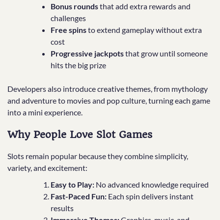
Bonus rounds
that add extra rewards and
challenges
Free spins
to extend gameplay without extra
cost
Progressive jackpots
that grow until someone
hits the big prize
Developers also introduce creative themes, from mythology
and adventure to movies and pop culture, turning each game
into a mini experience.
Why People Love Slot Games
Slots remain popular because they combine simplicity,
variety, and excitement:
Easy to Play:
No advanced knowledge required
Fast-Paced Fun:
Each spin delivers instant
results
Immersive Themes:
Graphics, music, and