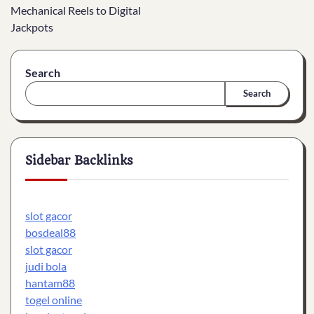
Mechanical Reels to Digital
Jackpots
Search
Search
Sidebar Backlinks
slot gacor
bosdeal88
slot gacor
judi bola
hantam88
togel online