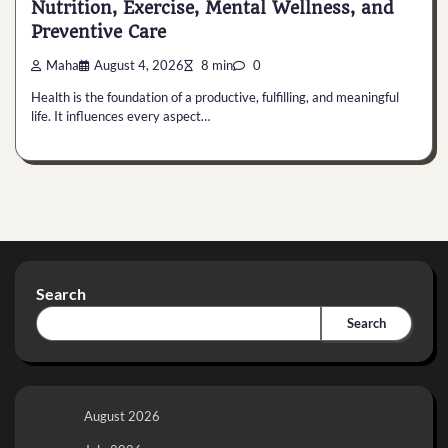
Nutrition, Exercise, Mental Wellness, and
Preventive Care
Maha
August 4, 2026
8 min
0
Health is the foundation of a productive, fulfilling, and meaningful
life. It influences every aspect…
Search
Search
August 2026