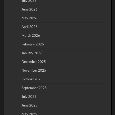
July 2026
June 2026
May 2026
April 2026
March 2026
February 2026
January 2026
December 2025
November 2025
October 2025
September 2025
July 2025
June 2025
May 2025