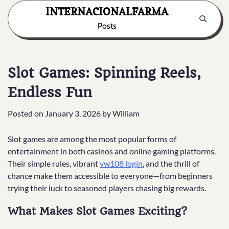
Skip
INTERNACIONALFARMA
to
Posts
content
Slot Games: Spinning Reels,
Endless Fun
Posted on
January 3, 2026
by
William
Slot games are among the most popular forms of
entertainment in both casinos and online gaming platforms.
Their simple rules, vibrant
vw108 login
, and the thrill of
chance make them accessible to everyone—from beginners
trying their luck to seasoned players chasing big rewards.
What Makes Slot Games Exciting?