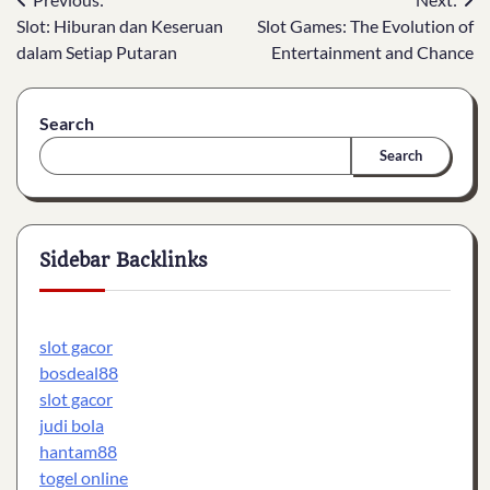
Post
Slot: Hiburan dan Keseruan
Slot Games: The Evolution of
navigation
dalam Setiap Putaran
Entertainment and Chance
Search
Search
Sidebar Backlinks
slot gacor
bosdeal88
slot gacor
judi bola
hantam88
togel online