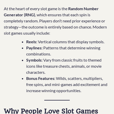
At the heart of every slot game is the
Random Number
Generator (RNG)
, which ensures that each spin is
completely random. Players don’t need prior experience or
strategy—the outcome is entirely based on chance. Modern
slot games usually include:
Reels:
Vertical columns that display symbols.
Paylines:
Patterns that determine winning
combinations.
Symbols:
Vary from classic fruits to themed
icons like treasure chests, animals, or movie
characters.
Bonus Features:
Wilds, scatters, multipliers,
free spins, and mini-games add excitement and
increase winning opportunities.
Why People Love Slot Games