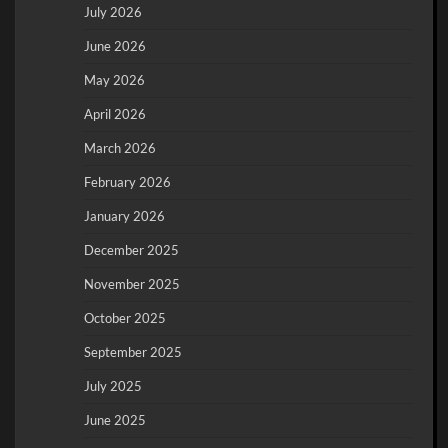
July 2026
June 2026
May 2026
April 2026
March 2026
February 2026
January 2026
December 2025
November 2025
October 2025
September 2025
July 2025
June 2025