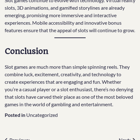
Slot games continue to evolve with technology. Virtual reality
slots, 3D animations, and gamified storylines are already
emerging, promising more immersive and interactive
experiences. Mobile accessibility and innovative bonus
features ensure that the appeal of slots will continue to grow.
Conclusion
Slot games are much more than simple spinning reels. They
combine luck, excitement, creativity, and technology to
create experiences that are engaging and fun. Whether
you’re a casual player or a slot enthusiast, there’s no denying
that slots have carved their place as one of the most beloved
games in the world of gambling and entertainment.
Posted in
Uncategorized
Previous:
Next: