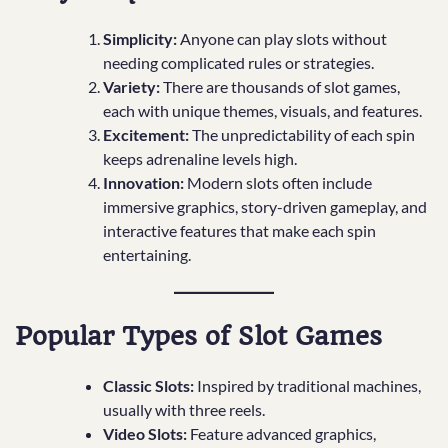
Simplicity:
Anyone can play slots without
needing complicated rules or strategies.
Variety:
There are thousands of slot games,
each with unique themes, visuals, and features.
Excitement:
The unpredictability of each spin
keeps adrenaline levels high.
Innovation:
Modern slots often include
immersive graphics, story-driven gameplay, and
interactive features that make each spin
entertaining.
Popular Types of Slot Games
Classic Slots:
Inspired by traditional machines,
usually with three reels.
Video Slots:
Feature advanced graphics,