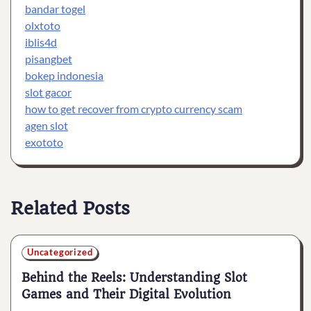
bandar togel
olxtoto
iblis4d
pisangbet
bokep indonesia
slot gacor
how to get recover from crypto currency scam
agen slot
exototo
Related Posts
Uncategorized
Behind the Reels: Understanding Slot
Games and Their Digital Evolution