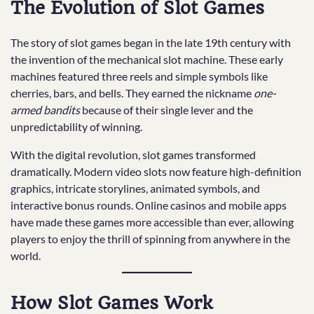
The Evolution of Slot Games
The story of slot games began in the late 19th century with
the invention of the mechanical slot machine. These early
machines featured three reels and simple symbols like
cherries, bars, and bells. They earned the nickname
one-
armed bandits
because of their single lever and the
unpredictability of winning.
With the digital revolution, slot games transformed
dramatically. Modern video slots now feature high-definition
graphics, intricate storylines, animated symbols, and
interactive bonus rounds. Online casinos and mobile apps
have made these games more accessible than ever, allowing
players to enjoy the thrill of spinning from anywhere in the
world.
How Slot Games Work