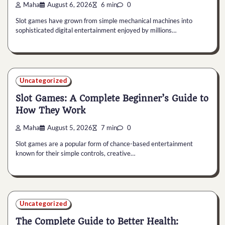
Maha
August 6, 2026
6 min
0
Slot games have grown from simple mechanical machines into
sophisticated digital entertainment enjoyed by millions…
Uncategorized
Slot Games: A Complete Beginner’s Guide to
How They Work
Maha
August 5, 2026
7 min
0
Slot games are a popular form of chance-based entertainment
known for their simple controls, creative…
Uncategorized
The Complete Guide to Better Health: