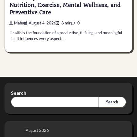
Nutrition, Exercise, Mental Wellness, and
Preventive Care
Maha
August 4, 2026
8 min
0
Health is the foundation of a productive, fulfilling, and meaningful
life. It influences every aspect…
Search
Search
August 2026