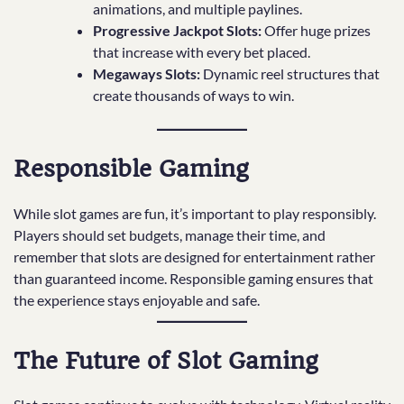
animations, and multiple paylines.
Progressive Jackpot Slots:
Offer huge prizes
that increase with every bet placed.
Megaways Slots:
Dynamic reel structures that
create thousands of ways to win.
Responsible Gaming
While slot games are fun, it’s important to play responsibly.
Players should set budgets, manage their time, and
remember that slots are designed for entertainment rather
than guaranteed income. Responsible gaming ensures that
the experience stays enjoyable and safe.
The Future of Slot Gaming