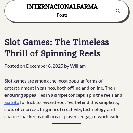
Skip
INTERNACIONALFARMA
to
Posts
content
Slot Games: The Timeless
Thrill of Spinning Reels
Posted on
December 8, 2025
by
William
Slot games are among the most popular forms of
entertainment in casinos, both offline and online. Their
enduring appeal lies in a simple concept: spin the reels and
kiatoto
for luck to reward you. Yet, behind this simplicity,
slots offer an exciting mix of creativity, technology, and
chance that keeps millions of players engaged worldwide.