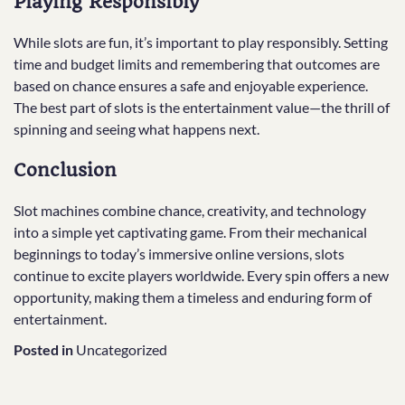
Playing Responsibly
While slots are fun, it’s important to play responsibly. Setting
time and budget limits and remembering that outcomes are
based on chance ensures a safe and enjoyable experience.
The best part of slots is the entertainment value—the thrill of
spinning and seeing what happens next.
Conclusion
Slot machines combine chance, creativity, and technology
into a simple yet captivating game. From their mechanical
beginnings to today’s immersive online versions, slots
continue to excite players worldwide. Every spin offers a new
opportunity, making them a timeless and enduring form of
entertainment.
Posted in
Uncategorized