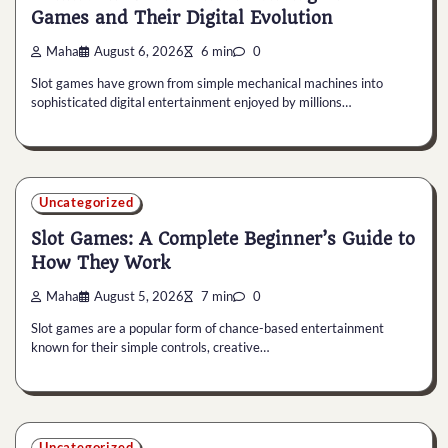
Games and Their Digital Evolution
Maha
August 6, 2026
6 min
0
Slot games have grown from simple mechanical machines into
sophisticated digital entertainment enjoyed by millions…
Uncategorized
Slot Games: A Complete Beginner’s Guide to
How They Work
Maha
August 5, 2026
7 min
0
Slot games are a popular form of chance-based entertainment
known for their simple controls, creative…
Uncategorized