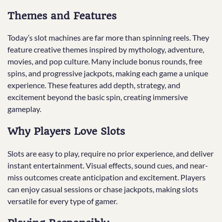
Themes and Features
Today’s slot machines are far more than spinning reels. They
feature creative themes inspired by mythology, adventure,
movies, and pop culture. Many include bonus rounds, free
spins, and progressive jackpots, making each game a unique
experience. These features add depth, strategy, and
excitement beyond the basic spin, creating immersive
gameplay.
Why Players Love Slots
Slots are easy to play, require no prior experience, and deliver
instant entertainment. Visual effects, sound cues, and near-
miss outcomes create anticipation and excitement. Players
can enjoy casual sessions or chase jackpots, making slots
versatile for every type of gamer.