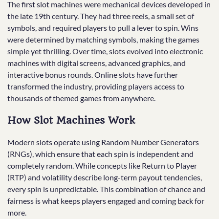
The first slot machines were mechanical devices developed in
the late 19th century. They had three reels, a small set of
symbols, and required players to pull a lever to spin. Wins
were determined by matching symbols, making the games
simple yet thrilling. Over time, slots evolved into electronic
machines with digital screens, advanced graphics, and
interactive bonus rounds. Online slots have further
transformed the industry, providing players access to
thousands of themed games from anywhere.
How Slot Machines Work
Modern slots operate using Random Number Generators
(RNGs), which ensure that each spin is independent and
completely random. While concepts like Return to Player
(RTP) and volatility describe long-term payout tendencies,
every spin is unpredictable. This combination of chance and
fairness is what keeps players engaged and coming back for
more.