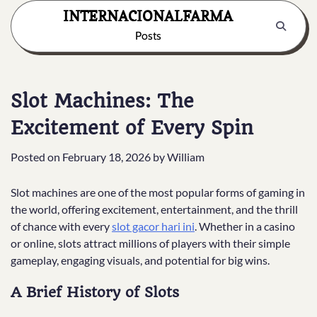
Skip
INTERNACIONALFARMA
to
Posts
content
Slot Machines: The
Excitement of Every Spin
Posted on
February 18, 2026
by
William
Slot machines are one of the most popular forms of gaming in
the world, offering excitement, entertainment, and the thrill
of chance with every
slot gacor hari ini
. Whether in a casino
or online, slots attract millions of players with their simple
gameplay, engaging visuals, and potential for big wins.
A Brief History of Slots