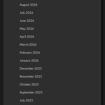
August 2026
July 2026
June 2026
May 2026
April 2026
March 2026
February 2026
January 2026
December 2025
November 2025
October 2025
September 2025
July 2025