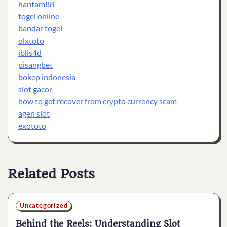
hantam88
togel online
bandar togel
olxtoto
iblis4d
pisangbet
bokep indonesia
slot gacor
how to get recover from crypto currency scam
agen slot
exototo
Related Posts
Uncategorized
Behind the Reels: Understanding Slot