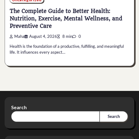
The Complete Guide to Better Health:
Nutrition, Exercise, Mental Wellness, and
Preventive Care
Maha
August 4, 2026
8 min
0
Health is the foundation of a productive, fulfilling, and meaningful
life. It influences every aspect…
Search
Search