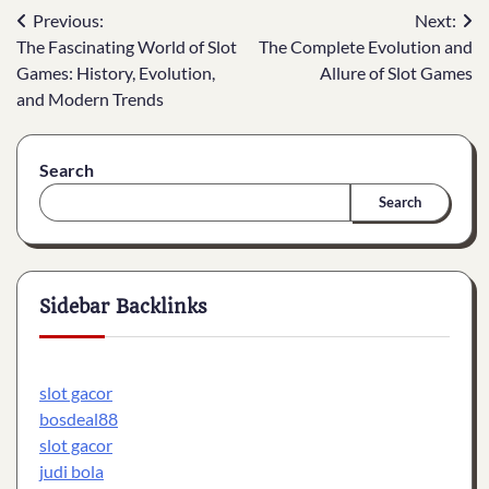
Post
Previous:
Next:
The Fascinating World of Slot
The Complete Evolution and
navigation
Games: History, Evolution,
Allure of Slot Games
and Modern Trends
Search
Search
Sidebar Backlinks
slot gacor
bosdeal88
slot gacor
judi bola