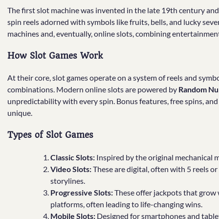
The first slot machine was invented in the late 19th century and
spin reels adorned with symbols like fruits, bells, and lucky se
machines and, eventually, online slots, combining entertainmen
How Slot Games Work
At their core, slot games operate on a system of reels and symbo
combinations. Modern online slots are powered by
Random Nu
unpredictability with every spin. Bonus features, free spins, a
unique.
Types of Slot Games
Classic Slots:
Inspired by the original mechanical m
Video Slots:
These are digital, often with 5 reels o
storylines.
Progressive Slots:
These offer jackpots that grow 
platforms, often leading to life-changing wins.
Mobile Slots:
Designed for smartphones and tablets