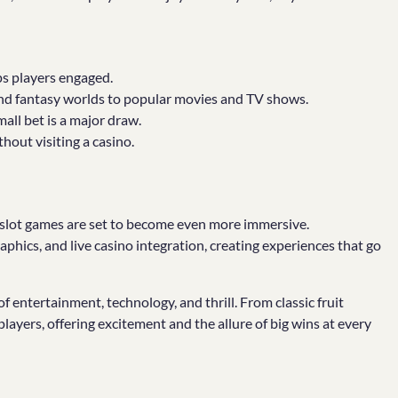
ps players engaged.
and fantasy worlds to popular movies and TV shows.
all bet is a major draw.
hout visiting a casino.
), slot games are set to become even more immersive.
phics, and live casino integration, creating experiences that go
 entertainment, technology, and thrill. From classic fruit
layers, offering excitement and the allure of big wins at every