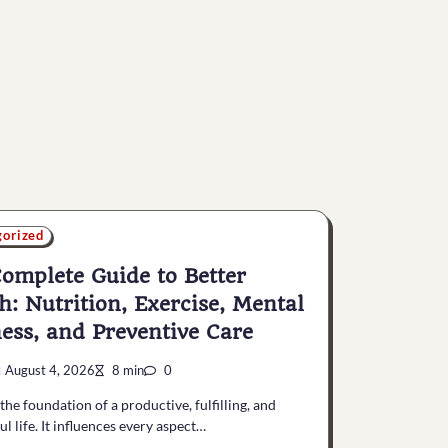
gorized
omplete Guide to Better
h: Nutrition, Exercise, Mental
ess, and Preventive Care
August 4, 2026
8 min
0
 the foundation of a productive, fulfilling, and
l life. It influences every aspect…