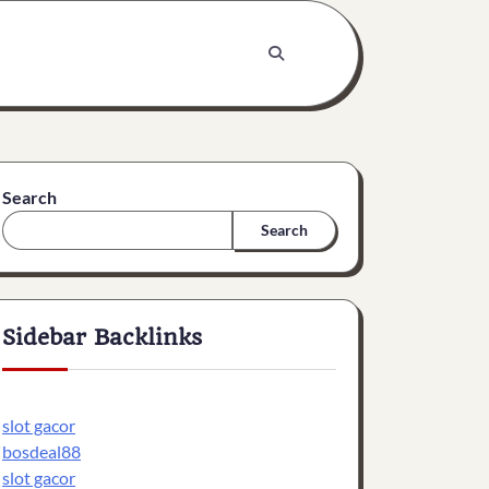
Search
Search
Sidebar Backlinks
slot gacor
bosdeal88
slot gacor