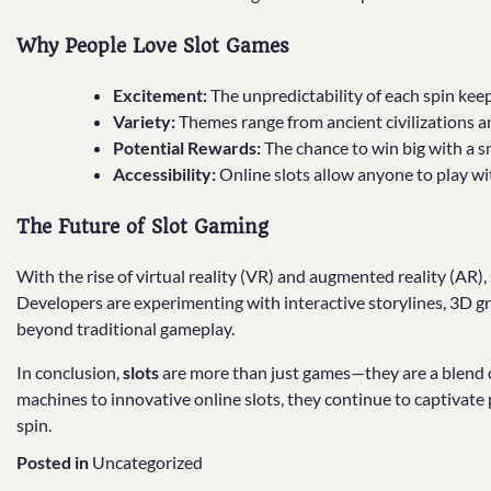
Why People Love Slot Games
Excitement:
The unpredictability of each spin kee
Variety:
Themes range from ancient civilizations 
Potential Rewards:
The chance to win big with a sm
Accessibility:
Online slots allow anyone to play wit
The Future of Slot Gaming
With the rise of virtual reality (VR) and augmented reality (AR
Developers are experimenting with interactive storylines, 3D gra
beyond traditional gameplay.
In conclusion,
slots
are more than just games—they are a blend of
machines to innovative online slots, they continue to captivate p
spin.
Posted in
Uncategorized