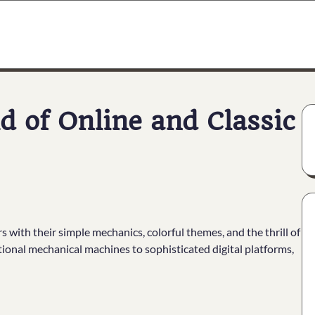
ld of Online and Classic
s with their simple mechanics, colorful themes, and the thrill of
tional mechanical machines to sophisticated digital platforms,