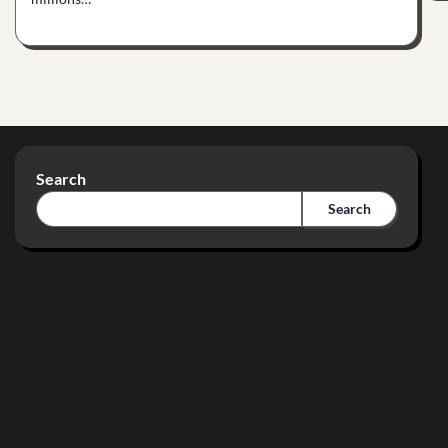
Search
Search