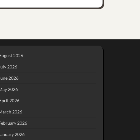
August 2026
July 2026
June 2026
May 2026
April 2026
March 2026
February 2026
January 2026