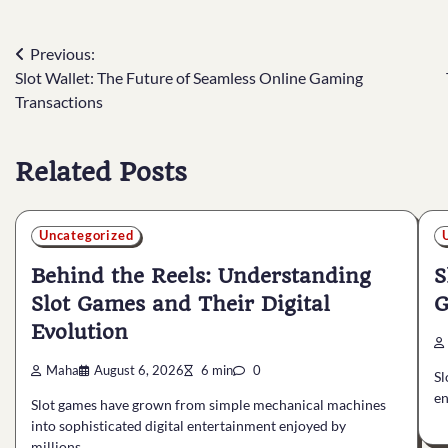
Post
Previous:
Slot Wallet: The Future of Seamless Online Gaming
navigation
Transactions
Related Posts
Uncategorized
Behind the Reels: Understanding
S
Slot Games and Their Digital
G
Evolution
Maha
August 6, 2026
6 min
0
Sl
en
Slot games have grown from simple mechanical machines
into sophisticated digital entertainment enjoyed by
millions…