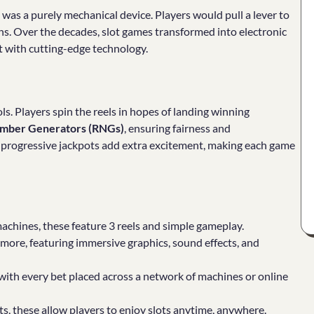
 was a purely mechanical device. Players would pull a lever to
vens. Over the decades, slot games transformed into electronic
t with cutting-edge technology.
ls. Players spin the reels in hopes of landing winning
mber Generators (RNGs)
, ensuring fairness and
nd progressive jackpots add extra excitement, making each game
achines, these feature 3 reels and simple gameplay.
r more, featuring immersive graphics, sound effects, and
with every bet placed across a network of machines or online
, these allow players to enjoy slots anytime, anywhere.