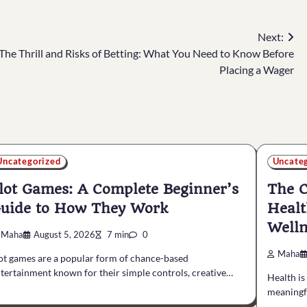
Next:
The Thrill and Risks of Betting: What You Need to Know Before
Placing a Wager
Uncategorized
Uncate
lot Games: A Complete Beginner’s
The C
uide to How They Work
Healt
Welln
Maha
August 5, 2026
7 min
0
Maha
ot games are a popular form of chance-based
tertainment known for their simple controls, creative…
Health is
meaningfu