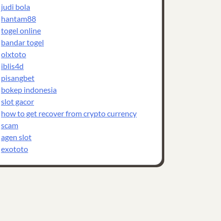
judi bola
hantam88
togel online
bandar togel
olxtoto
iblis4d
pisangbet
bokep indonesia
slot gacor
how to get recover from crypto currency
scam
agen slot
exototo