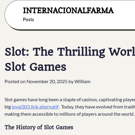
Skip
INTERNACIONALFARMA
to
content
Posts
Slot: The Thrilling Wor
Slot Games
Posted on
November 20, 2025
by
William
Slot games have long been a staple of casinos, captivating player
big
loyal303 link alternatif
. Today, they have evolved from tradi
making them accessible to millions of players around the world.
The History of Slot Games