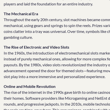
players and laid the foundation for an entire industry.
The Mechanical Era
Throughout the early 20th century, slot machines became commo
mechanical, using gears and springs to spin the reels. Prizes v
coins clatter into a tray was universal. Over time, symbols like 
gambling culture.
The Rise of Electronic and Video Slots
In the 1960s, the introduction of electromechanical slots mark
instead of purely mechanical ones, allowing for more complex fea
payouts. By the 1980s, video slots revolutionized the industry on
advancement opened the door for themed slots—featuring movie
slot play into a more immersive and personalized experience.
Online and Mobile Revolution
The rise of the internet in the 1990s gave birth to online casin
their homes. Software providers like Microgaming and NetEnt d
rounds, and progressive jackpots. In the 2010s, mobile technolo
the reels anytime, anywhere. This convenience, combined with s