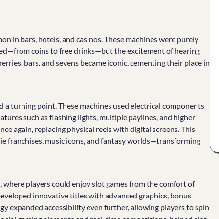
n in bars, hotels, and casinos. These machines were purely
aried—from coins to free drinks—but the excitement of hearing
cherries, bars, and sevens became iconic, cementing their place in
ed a turning point. These machines used electrical components
tures such as flashing lights, multiple paylines, and higher
ce again, replacing physical reels with digital screens. This
 franchises, music icons, and fantasy worlds—transforming
os, where players could enjoy slot games from the comfort of
eveloped innovative titles with advanced graphics, bonus
gy expanded accessibility even further, allowing players to spin
ocial gaming elements and real-time competitions, helped slot