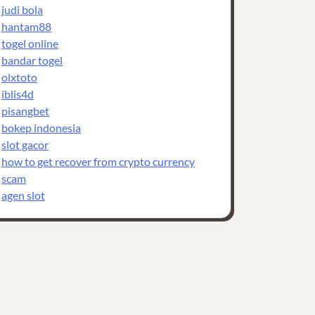
judi bola
hantam88
togel online
bandar togel
olxtoto
iblis4d
pisangbet
bokep indonesia
slot gacor
how to get recover from crypto currency
scam
agen slot