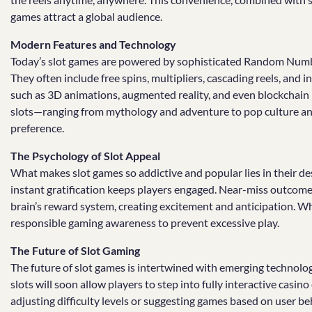
games attract a global audience.
Modern Features and Technology
Today’s slot games are powered by sophisticated Random Numbe
They often include free spins, multipliers, cascading reels, and 
such as 3D animations, augmented reality, and even blockchai
slots—ranging from mythology and adventure to pop culture and 
preference.
The Psychology of Slot Appeal
What makes slot games so addictive and popular lies in their de
instant gratification keeps players engaged. Near-miss outcomes
brain’s reward system, creating excitement and anticipation. Wh
responsible gaming awareness to prevent excessive play.
The Future of Slot Gaming
The future of slot games is intertwined with emerging technologies
slots will soon allow players to step into fully interactive casi
adjusting difficulty levels or suggesting games based on user b