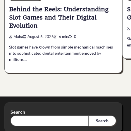
Behind the Reels: Understanding
S
Slot Games and Their Digital
G
Evolution
Maha
August 6, 2026
6 min
0
Sl
en
Slot games have grown from simple mechanical machines
into sophisticated digital entertainment enjoyed by
millions…
Search
Search