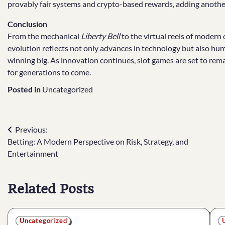
provably fair systems and crypto-based rewards, adding another
Conclusion
From the mechanical
Liberty Bell
to the virtual reels of modern
evolution reflects not only advances in technology but also hum
winning big. As innovation continues, slot games are set to rem
for generations to come.
Posted in
Uncategorized
Post
Previous:
Betting: A Modern Perspective on Risk, Strategy, and
navigation
Entertainment
Related Posts
Uncategorized