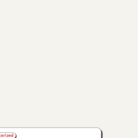
gorized