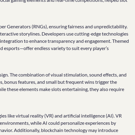
r Generators (RNGs), ensuring fairness and unpredictability.
interactive storylines. Developers use cutting-edge technologies
n integration to enhance transparency and engagement. Themed
esports—offer endless variety to suit every player’s
sign. The combination of visual stimulation, sound effects, and
, bonus features, and small but frequent wins trigger the
ile these elements make slots entertaining, they also require
 like virtual reality (VR) and artificial intelligence (AI). VR
no environments, while AI could personalize experiences by
ehavior. Additionally, blockchain technology may introduce