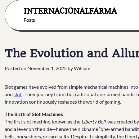
Skip
INTERNACIONALFARMA
to
content
Posts
The Evolution and Allu
Posted on
November 1, 2025
by
William
Slot games have evolved from simple mechanical machines into d
and
slot
. Their journey from the traditional one-armed bandit t
innovation continuously reshapes the world of gaming.
The Birth of Slot Machines
The first slot machine, known as the
Liberty Bell
, was created by
and a lever on the side—hence the nickname “one-armed bandit.”
bells, horseshoes, or card suits. Despite its simplicity, the Libe