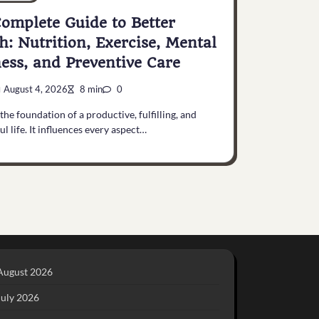
omplete Guide to Better
h: Nutrition, Exercise, Mental
ess, and Preventive Care
August 4, 2026
8 min
0
 the foundation of a productive, fulfilling, and
l life. It influences every aspect…
August 2026
July 2026