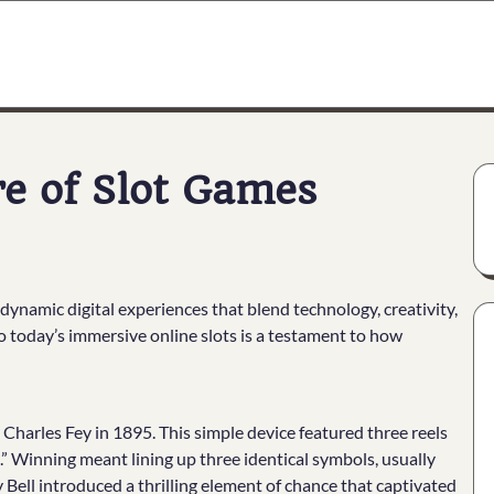
re of Slot Games
ynamic digital experiences that blend technology, creativity,
o today’s immersive online slots is a testament to how
 Charles Fey in 1895. This simple device featured three reels
 Winning meant lining up three identical symbols, usually
rty Bell introduced a thrilling element of chance that captivated