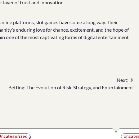
 layer of trust and innovation.
 online platforms, slot games have come a long way. Their
anity’s enduring love for chance, excitement, and the hope of
ain one of the most captivating forms of digital entertainment
Next:
Betting: The Evolution of Risk, Strategy, and Entertainment
Uncategorized
Uncate