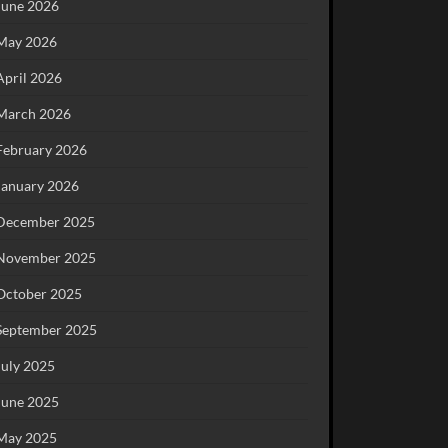
June 2026
May 2026
April 2026
March 2026
February 2026
January 2026
December 2025
November 2025
October 2025
September 2025
July 2025
June 2025
May 2025