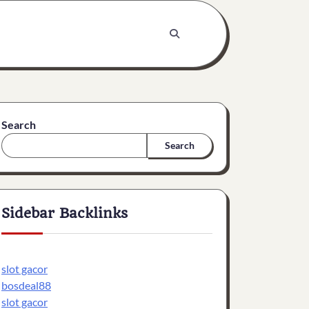
Search
Search
Sidebar Backlinks
slot gacor
bosdeal88
slot gacor