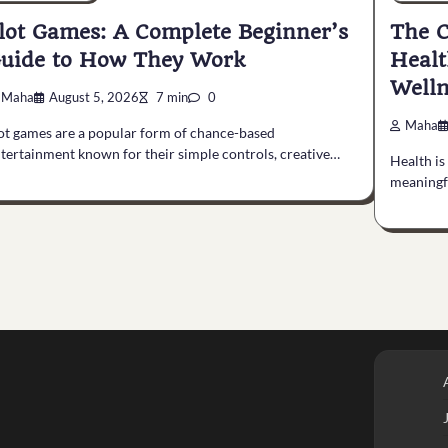
lot Games: A Complete Beginner’s
The C
uide to How They Work
Healt
Welln
Maha
August 5, 2026
7 min
0
Maha
ot games are a popular form of chance-based
tertainment known for their simple controls, creative…
Health is
meaningfu