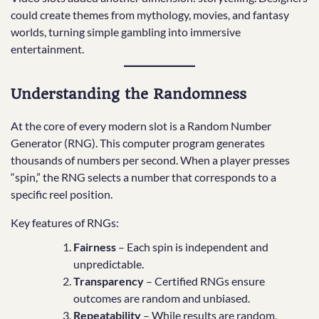
could create themes from mythology, movies, and fantasy
worlds, turning simple gambling into immersive
entertainment.
Understanding the Randomness
At the core of every modern slot is a Random Number
Generator (RNG). This computer program generates
thousands of numbers per second. When a player presses
“spin,” the RNG selects a number that corresponds to a
specific reel position.
Key features of RNGs:
Fairness
– Each spin is independent and
unpredictable.
Transparency
– Certified RNGs ensure
outcomes are random and unbiased.
Repeatability
– While results are random,