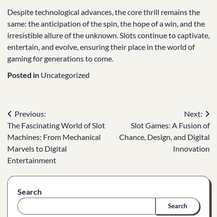
Despite technological advances, the core thrill remains the
same: the anticipation of the spin, the hope of a win, and the
irresistible allure of the unknown. Slots continue to captivate,
entertain, and evolve, ensuring their place in the world of
gaming for generations to come.
Posted in
Uncategorized
Post
Previous:
Next:
The Fascinating World of Slot
Slot Games: A Fusion of
navigation
Machines: From Mechanical
Chance, Design, and Digital
Marvels to Digital
Innovation
Entertainment
Search
Search