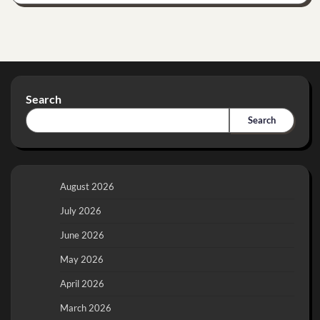
Search
Search
August 2026
July 2026
June 2026
May 2026
April 2026
March 2026