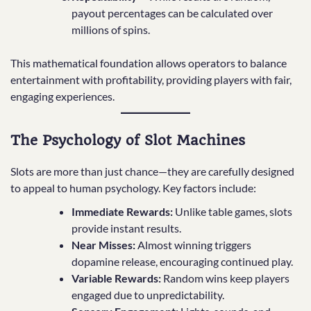
payout percentages can be calculated over
millions of spins.
This mathematical foundation allows operators to balance
entertainment with profitability, providing players with fair,
engaging experiences.
The Psychology of Slot Machines
Slots are more than just chance—they are carefully designed
to appeal to human psychology. Key factors include:
Immediate Rewards:
Unlike table games, slots
provide instant results.
Near Misses:
Almost winning triggers
dopamine release, encouraging continued play.
Variable Rewards:
Random wins keep players
engaged due to unpredictability.