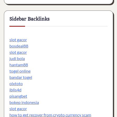
Sidebar Backlinks
slot gacor
bosdeal88
slot gacor
judi bola
hantam88
togel online
bandar togel
olxtoto
iblis4d
pisangbet
bokep indonesia
slot gacor
how to get recover from crypto currency scam