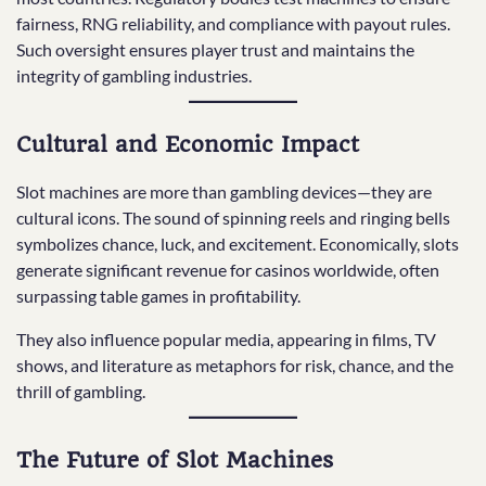
fairness, RNG reliability, and compliance with payout rules.
Such oversight ensures player trust and maintains the
integrity of gambling industries.
Cultural and Economic Impact
Slot machines are more than gambling devices—they are
cultural icons. The sound of spinning reels and ringing bells
symbolizes chance, luck, and excitement. Economically, slots
generate significant revenue for casinos worldwide, often
surpassing table games in profitability.
They also influence popular media, appearing in films, TV
shows, and literature as metaphors for risk, chance, and the
thrill of gambling.
The Future of Slot Machines