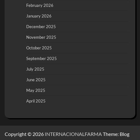
February 2026
January 2026
December 2025
November 2025
October 2025
September 2025
July 2025
June 2025
May 2025
April 2025
Copyright © 2026
INTERNACIONALFARMA
Theme: Blog