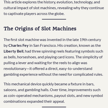
This article explores the history, evolution, technology, and
cultural impact of slot machines, revealing why they continue
to captivate players across the globe.
The Origins of Slot Machines
The first slot machine was invented in the late 19th century
by
Charles Fey
in San Francisco. His creation, known as the
Liberty Bell
, had three spinning reels featuring symbols such
as bells, horseshoes, and playing card icons. The simplicity of
pulling a lever and waiting for the reels to align was
revolutionary—it offered a direct, easy-to-understand
gambling experience without the need for complicated rules.
This mechanical device quickly became a fixture in bars,
saloons, and gambling halls. Over time, improvements such
as coin-operated mechanisms, payout slots, and new symbol
combinations expanded their appeal.