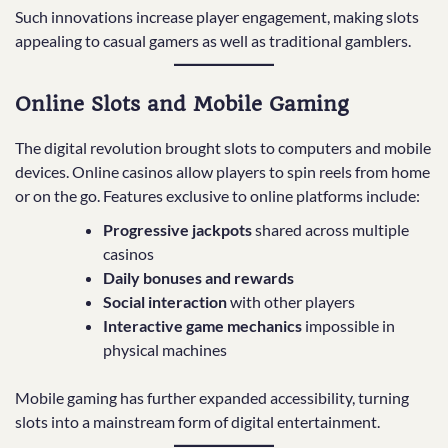
Such innovations increase player engagement, making slots
appealing to casual gamers as well as traditional gamblers.
Online Slots and Mobile Gaming
The digital revolution brought slots to computers and mobile
devices. Online casinos allow players to spin reels from home
or on the go. Features exclusive to online platforms include:
Progressive jackpots
shared across multiple
casinos
Daily bonuses and rewards
Social interaction
with other players
Interactive game mechanics
impossible in
physical machines
Mobile gaming has further expanded accessibility, turning
slots into a mainstream form of digital entertainment.