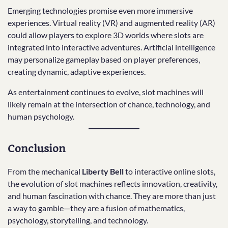
Emerging technologies promise even more immersive
experiences. Virtual reality (VR) and augmented reality (AR)
could allow players to explore 3D worlds where slots are
integrated into interactive adventures. Artificial intelligence
may personalize gameplay based on player preferences,
creating dynamic, adaptive experiences.
As entertainment continues to evolve, slot machines will
likely remain at the intersection of chance, technology, and
human psychology.
Conclusion
From the mechanical
Liberty Bell
to interactive online slots,
the evolution of slot machines reflects innovation, creativity,
and human fascination with chance. They are more than just
a way to gamble—they are a fusion of mathematics,
psychology, storytelling, and technology.