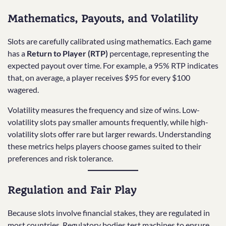
Mathematics, Payouts, and Volatility
Slots are carefully calibrated using mathematics. Each game
has a
Return to Player (RTP)
percentage, representing the
expected payout over time. For example, a 95% RTP indicates
that, on average, a player receives $95 for every $100
wagered.
Volatility measures the frequency and size of wins. Low-
volatility slots pay smaller amounts frequently, while high-
volatility slots offer rare but larger rewards. Understanding
these metrics helps players choose games suited to their
preferences and risk tolerance.
Regulation and Fair Play
Because slots involve financial stakes, they are regulated in
most countries. Regulatory bodies test machines to ensure