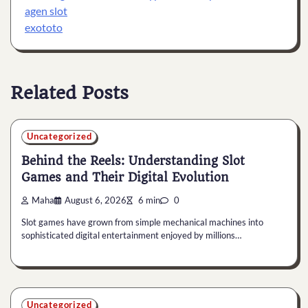
agen slot
exototo
Related Posts
Uncategorized
Behind the Reels: Understanding Slot
Games and Their Digital Evolution
Maha
August 6, 2026
6 min
0
Slot games have grown from simple mechanical machines into
sophisticated digital entertainment enjoyed by millions…
Uncategorized