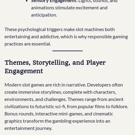
Sensory Engagement:
Lights, sounds, and
animations stimulate excitement and
anticipation.
These psychological triggers make slot machines both
entertaining and addictive, which is why responsible gaming
practices are essential.
Themes, Storytelling, and Player
Engagement
Modern slot games are rich in narrative. Developers often
create immersive storylines, complete with characters,
environments, and challenges. Themes range from ancient
civilizations to futuristic sci-fi, from popular films to folklore.
Bonus rounds, interactive mini-games, and cinematic
graphics transform the gambling experience into an
entertainment journey.