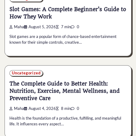
Slot Games: A Complete Beginner’s Guide to
How They Work
Maha
August 5, 2026
7 min
0
Slot games are a popular form of chance-based entertainment
known for their simple controls, creative…
Uncategorized
The Complete Guide to Better Health:
Nutrition, Exercise, Mental Wellness, and
Preventive Care
Maha
August 4, 2026
8 min
0
Health is the foundation of a productive, fulfilling, and meaningful
life. It influences every aspect…