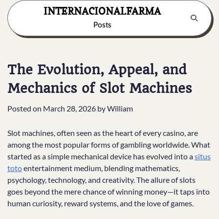
Skip
INTERNACIONALFARMA
to
Posts
content
The Evolution, Appeal, and
Mechanics of Slot Machines
Posted on
March 28, 2026
by
William
Slot machines, often seen as the heart of every casino, are
among the most popular forms of gambling worldwide. What
started as a simple mechanical device has evolved into a
situs
toto
entertainment medium, blending mathematics,
psychology, technology, and creativity. The allure of slots
goes beyond the mere chance of winning money—it taps into
human curiosity, reward systems, and the love of games.