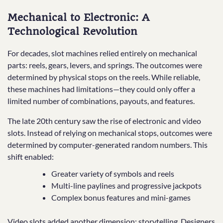
Mechanical to Electronic: A
Technological Revolution
For decades, slot machines relied entirely on mechanical
parts: reels, gears, levers, and springs. The outcomes were
determined by physical stops on the reels. While reliable,
these machines had limitations—they could only offer a
limited number of combinations, payouts, and features.
The late 20th century saw the rise of electronic and video
slots. Instead of relying on mechanical stops, outcomes were
determined by computer-generated random numbers. This
shift enabled:
Greater variety of symbols and reels
Multi-line paylines and progressive jackpots
Complex bonus features and mini-games
Video slots added another dimension: storytelling. Designers