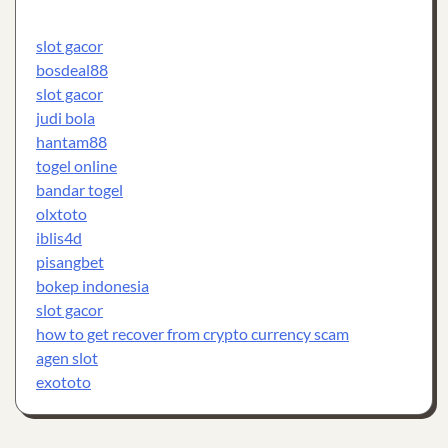
slot gacor
bosdeal88
slot gacor
judi bola
hantam88
togel online
bandar togel
olxtoto
iblis4d
pisangbet
bokep indonesia
slot gacor
how to get recover from crypto currency scam
agen slot
exototo