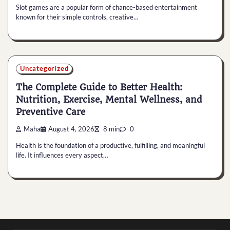
Slot games are a popular form of chance-based entertainment
known for their simple controls, creative…
Uncategorized
The Complete Guide to Better Health:
Nutrition, Exercise, Mental Wellness, and
Preventive Care
Maha
August 4, 2026
8 min
0
Health is the foundation of a productive, fulfilling, and meaningful
life. It influences every aspect…