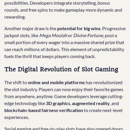
possibilities. Developers integrate storytelling, bonus
rounds, and free spins to make gameplay more dynamic and
rewarding.
Another major draw is the
potential for big wins
. Progressive
jackpot slots, like
Mega Moolah
or
Divine Fortune
, pool a
small portion of every wager into a massive shared prize that
can reach millions of dollars. This element of unpredictability
fuels the thrill that keeps players coming back.
The Digital Revolution of Slot Gaming
The shift to
online and mobile platforms
has revolutionized
the slot industry. Players can now enjoy their favorite games
from anywhere, anytime. Game developers leverage cutting-
edge technology like
3D graphics
,
augmented reality
, and
blockchain-based fairness verification
to create next-level
experiences.
Social gaming and free-to-play slots have also opened doors