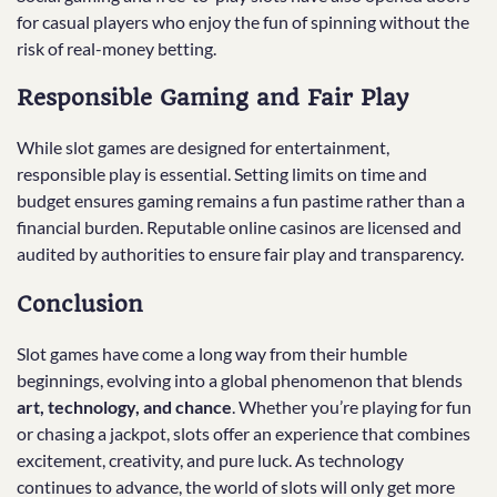
for casual players who enjoy the fun of spinning without the
risk of real-money betting.
Responsible Gaming and Fair Play
While slot games are designed for entertainment,
responsible play is essential. Setting limits on time and
budget ensures gaming remains a fun pastime rather than a
financial burden. Reputable online casinos are licensed and
audited by authorities to ensure fair play and transparency.
Conclusion
Slot games have come a long way from their humble
beginnings, evolving into a global phenomenon that blends
art, technology, and chance
. Whether you’re playing for fun
or chasing a jackpot, slots offer an experience that combines
excitement, creativity, and pure luck. As technology
continues to advance, the world of slots will only get more