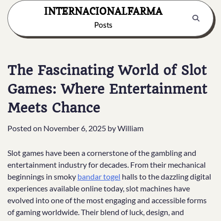
Skip
INTERNACIONALFARMA
to
Posts
content
The Fascinating World of Slot
Games: Where Entertainment
Meets Chance
Posted on
November 6, 2025
by
William
Slot games have been a cornerstone of the gambling and
entertainment industry for decades. From their mechanical
beginnings in smoky
bandar togel
halls to the dazzling digital
experiences available online today, slot machines have
evolved into one of the most engaging and accessible forms
of gaming worldwide. Their blend of luck, design, and