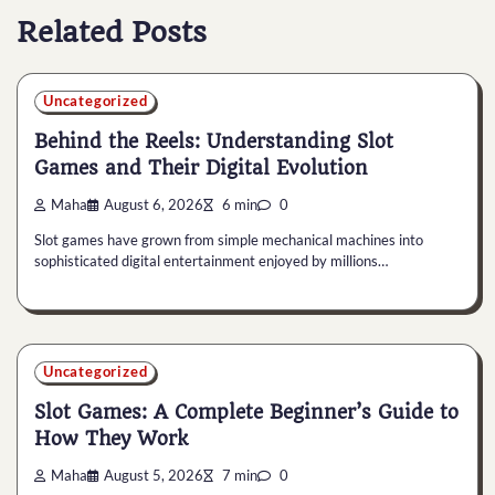
Related Posts
Uncategorized
Behind the Reels: Understanding Slot
Games and Their Digital Evolution
Maha
August 6, 2026
6 min
0
Slot games have grown from simple mechanical machines into
sophisticated digital entertainment enjoyed by millions…
Uncategorized
Slot Games: A Complete Beginner’s Guide to
How They Work
Maha
August 5, 2026
7 min
0