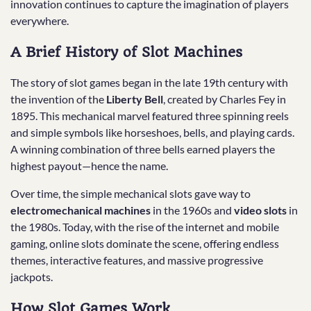
innovation continues to capture the imagination of players
everywhere.
A Brief History of Slot Machines
The story of slot games began in the late 19th century with
the invention of the
Liberty Bell
, created by Charles Fey in
1895. This mechanical marvel featured three spinning reels
and simple symbols like horseshoes, bells, and playing cards.
A winning combination of three bells earned players the
highest payout—hence the name.
Over time, the simple mechanical slots gave way to
electromechanical machines
in the 1960s and
video slots
in
the 1980s. Today, with the rise of the internet and mobile
gaming, online slots dominate the scene, offering endless
themes, interactive features, and massive progressive
jackpots.
How Slot Games Work