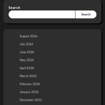
Search
Search
August 2026
July 2026
June 2026
May 2026
April 2026
March 2026
February 2026
January 2026
December 2025