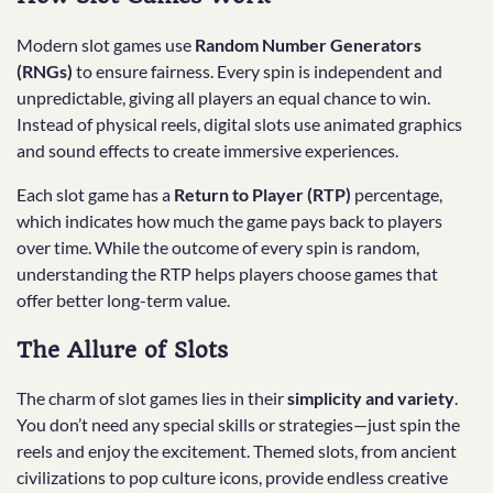
Modern slot games use
Random Number Generators
(RNGs)
to ensure fairness. Every spin is independent and
unpredictable, giving all players an equal chance to win.
Instead of physical reels, digital slots use animated graphics
and sound effects to create immersive experiences.
Each slot game has a
Return to Player (RTP)
percentage,
which indicates how much the game pays back to players
over time. While the outcome of every spin is random,
understanding the RTP helps players choose games that
offer better long-term value.
The Allure of Slots
The charm of slot games lies in their
simplicity and variety
.
You don’t need any special skills or strategies—just spin the
reels and enjoy the excitement. Themed slots, from ancient
civilizations to pop culture icons, provide endless creative