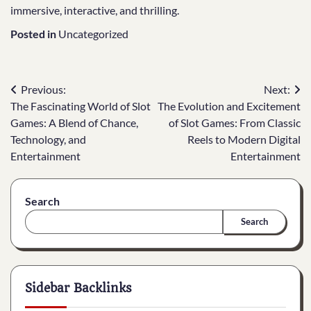
immersive, interactive, and thrilling.
Posted in
Uncategorized
Post
Previous:
Next:
The Fascinating World of Slot
The Evolution and Excitement
navigation
Games: A Blend of Chance,
of Slot Games: From Classic
Technology, and
Reels to Modern Digital
Entertainment
Entertainment
Search
Search
Sidebar Backlinks