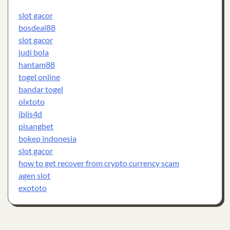
slot gacor
bosdeal88
slot gacor
judi bola
hantam88
togel online
bandar togel
olxtoto
iblis4d
pisangbet
bokep indonesia
slot gacor
how to get recover from crypto currency scam
agen slot
exototo