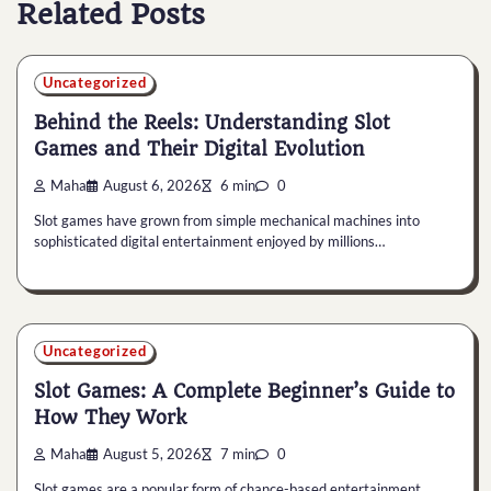
Related Posts
Uncategorized
Behind the Reels: Understanding Slot
Games and Their Digital Evolution
Maha
August 6, 2026
6 min
0
Slot games have grown from simple mechanical machines into
sophisticated digital entertainment enjoyed by millions…
Uncategorized
Slot Games: A Complete Beginner’s Guide to
How They Work
Maha
August 5, 2026
7 min
0
Slot games are a popular form of chance-based entertainment