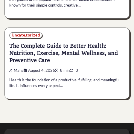
known for their simple controls, creative…
Uncategorized
The Complete Guide to Better Health:
Nutrition, Exercise, Mental Wellness, and
Preventive Care
Maha
August 4, 2026
8 min
0
Health is the foundation of a productive, fulfilling, and meaningful
life. It influences every aspect…