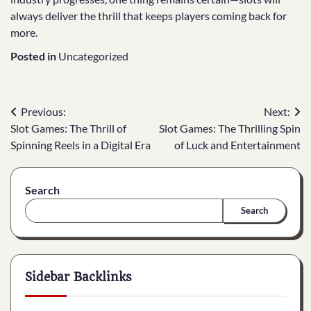
always deliver the thrill that keeps players coming back for
more.
Posted in
Uncategorized
Post
Previous:
Next:
Slot Games: The Thrill of
Slot Games: The Thrilling Spin
navigation
Spinning Reels in a Digital Era
of Luck and Entertainment
Search
Search
Sidebar Backlinks