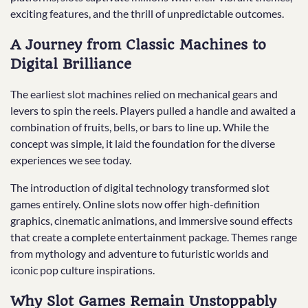
exciting features, and the thrill of unpredictable outcomes.
A Journey from Classic Machines to
Digital Brilliance
The earliest slot machines relied on mechanical gears and
levers to spin the reels. Players pulled a handle and awaited a
combination of fruits, bells, or bars to line up. While the
concept was simple, it laid the foundation for the diverse
experiences we see today.
The introduction of digital technology transformed slot
games entirely. Online slots now offer high-definition
graphics, cinematic animations, and immersive sound effects
that create a complete entertainment package. Themes range
from mythology and adventure to futuristic worlds and
iconic pop culture inspirations.
Why Slot Games Remain Unstoppably