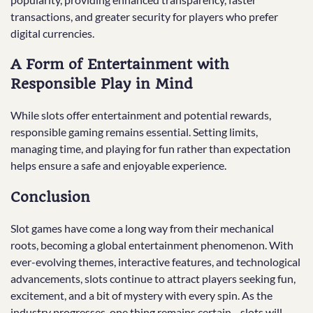
transactions, and greater security for players who prefer
digital currencies.
A Form of Entertainment with
Responsible Play in Mind
While slots offer entertainment and potential rewards,
responsible gaming remains essential. Setting limits,
managing time, and playing for fun rather than expectation
helps ensure a safe and enjoyable experience.
Conclusion
Slot games have come a long way from their mechanical
roots, becoming a global entertainment phenomenon. With
ever-evolving themes, interactive features, and technological
advancements, slots continue to attract players seeking fun,
excitement, and a bit of mystery with every spin. As the
industry progresses, one thing remains certain—slots will