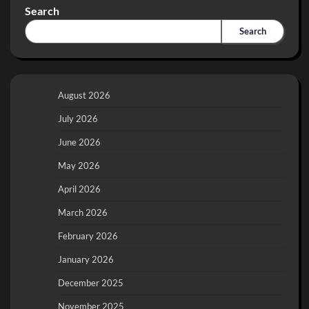
Search
Search
August 2026
July 2026
June 2026
May 2026
April 2026
March 2026
February 2026
January 2026
December 2025
November 2025