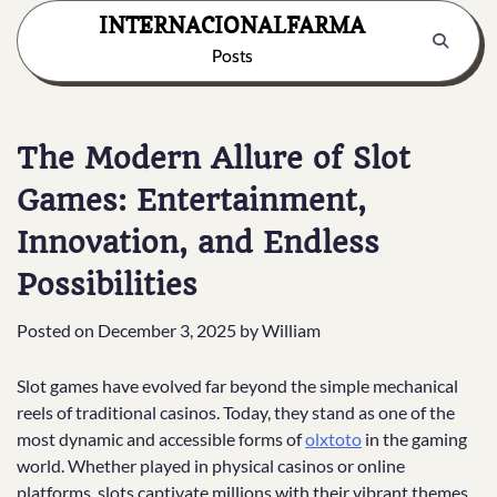
Skip
INTERNACIONALFARMA
to
Posts
content
The Modern Allure of Slot
Games: Entertainment,
Innovation, and Endless
Possibilities
Posted on
December 3, 2025
by
William
Slot games have evolved far beyond the simple mechanical
reels of traditional casinos. Today, they stand as one of the
most dynamic and accessible forms of
olxtoto
in the gaming
world. Whether played in physical casinos or online
platforms, slots captivate millions with their vibrant themes,