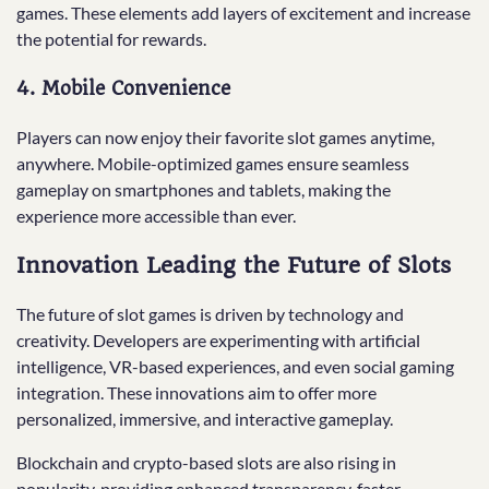
games. These elements add layers of excitement and increase
the potential for rewards.
4. Mobile Convenience
Players can now enjoy their favorite slot games anytime,
anywhere. Mobile-optimized games ensure seamless
gameplay on smartphones and tablets, making the
experience more accessible than ever.
Innovation Leading the Future of Slots
The future of slot games is driven by technology and
creativity. Developers are experimenting with artificial
intelligence, VR-based experiences, and even social gaming
integration. These innovations aim to offer more
personalized, immersive, and interactive gameplay.
Blockchain and crypto-based slots are also rising in
popularity, providing enhanced transparency, faster