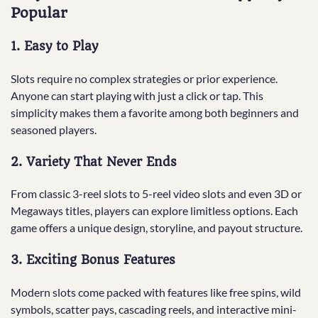
Popular
1. Easy to Play
Slots require no complex strategies or prior experience.
Anyone can start playing with just a click or tap. This
simplicity makes them a favorite among both beginners and
seasoned players.
2. Variety That Never Ends
From classic 3-reel slots to 5-reel video slots and even 3D or
Megaways titles, players can explore limitless options. Each
game offers a unique design, storyline, and payout structure.
3. Exciting Bonus Features
Modern slots come packed with features like free spins, wild
symbols, scatter pays, cascading reels, and interactive mini-