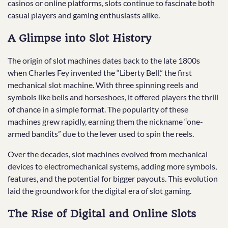
casinos or online platforms, slots continue to fascinate both
casual players and gaming enthusiasts alike.
A Glimpse into Slot History
The origin of slot machines dates back to the late 1800s
when Charles Fey invented the “Liberty Bell,” the first
mechanical slot machine. With three spinning reels and
symbols like bells and horseshoes, it offered players the thrill
of chance in a simple format. The popularity of these
machines grew rapidly, earning them the nickname “one-
armed bandits” due to the lever used to spin the reels.
Over the decades, slot machines evolved from mechanical
devices to electromechanical systems, adding more symbols,
features, and the potential for bigger payouts. This evolution
laid the groundwork for the digital era of slot gaming.
The Rise of Digital and Online Slots