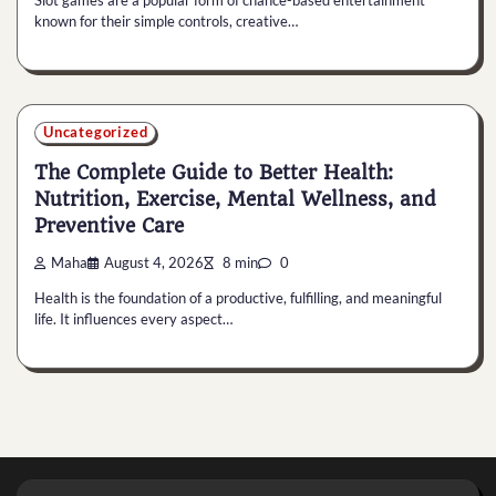
Slot games are a popular form of chance-based entertainment
known for their simple controls, creative…
Uncategorized
The Complete Guide to Better Health:
Nutrition, Exercise, Mental Wellness, and
Preventive Care
Maha
August 4, 2026
8 min
0
Health is the foundation of a productive, fulfilling, and meaningful
life. It influences every aspect…