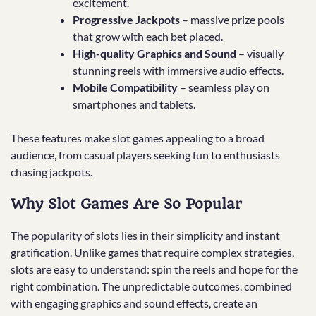
excitement.
Progressive Jackpots
– massive prize pools
that grow with each bet placed.
High-quality Graphics and Sound
– visually
stunning reels with immersive audio effects.
Mobile Compatibility
– seamless play on
smartphones and tablets.
These features make slot games appealing to a broad
audience, from casual players seeking fun to enthusiasts
chasing jackpots.
Why Slot Games Are So Popular
The popularity of slots lies in their simplicity and instant
gratification. Unlike games that require complex strategies,
slots are easy to understand: spin the reels and hope for the
right combination. The unpredictable outcomes, combined
with engaging graphics and sound effects, create an