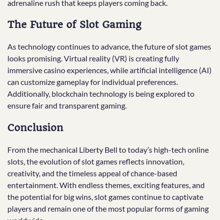
adrenaline rush that keeps players coming back.
The Future of Slot Gaming
As technology continues to advance, the future of slot games
looks promising. Virtual reality (VR) is creating fully
immersive casino experiences, while artificial intelligence (AI)
can customize gameplay for individual preferences.
Additionally, blockchain technology is being explored to
ensure fair and transparent gaming.
Conclusion
From the mechanical Liberty Bell to today’s high-tech online
slots, the evolution of slot games reflects innovation,
creativity, and the timeless appeal of chance-based
entertainment. With endless themes, exciting features, and
the potential for big wins, slot games continue to captivate
players and remain one of the most popular forms of gaming