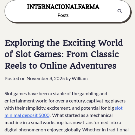
Skip
INTERNACIONALFARMA
to
Posts
content
Exploring the Exciting World
of Slot Games: From Classic
Reels to Online Adventures
Posted on
November 8, 2025
by
William
Slot games have been a staple of the gambling and
entertainment world for over a century, captivating players
with their simplicity, excitement, and potential for big
slot
minimal deposit 5000
. What started as a mechanical
machine in a small workshop has now transformed into a
digital phenomenon enjoyed globally. Whether in traditional