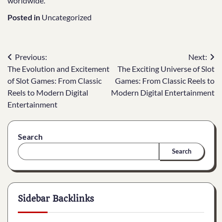
worldwide.
Posted in
Uncategorized
Post
Previous:
Next:
The Evolution and Excitement
The Exciting Universe of Slot
navigation
of Slot Games: From Classic
Games: From Classic Reels to
Reels to Modern Digital
Modern Digital Entertainment
Entertainment
Search
Search
Sidebar Backlinks