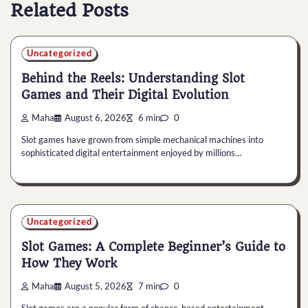
Related Posts
Uncategorized
Behind the Reels: Understanding Slot
Games and Their Digital Evolution
Maha
August 6, 2026
6 min
0
Slot games have grown from simple mechanical machines into
sophisticated digital entertainment enjoyed by millions…
Uncategorized
Slot Games: A Complete Beginner’s Guide to
How They Work
Maha
August 5, 2026
7 min
0