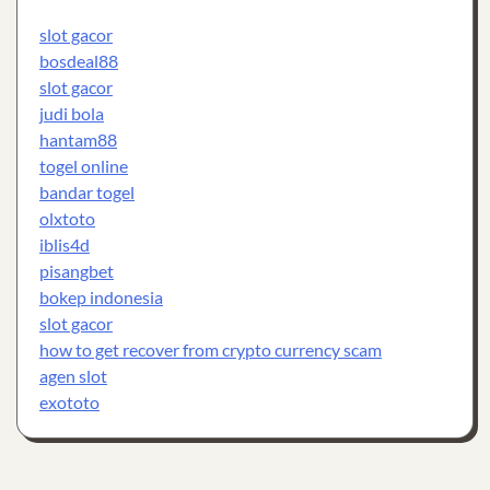
slot gacor
bosdeal88
slot gacor
judi bola
hantam88
togel online
bandar togel
olxtoto
iblis4d
pisangbet
bokep indonesia
slot gacor
how to get recover from crypto currency scam
agen slot
exototo