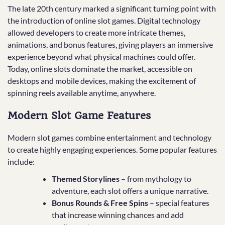
The late 20th century marked a significant turning point with
the introduction of online slot games. Digital technology
allowed developers to create more intricate themes,
animations, and bonus features, giving players an immersive
experience beyond what physical machines could offer.
Today, online slots dominate the market, accessible on
desktops and mobile devices, making the excitement of
spinning reels available anytime, anywhere.
Modern Slot Game Features
Modern slot games combine entertainment and technology
to create highly engaging experiences. Some popular features
include:
Themed Storylines
– from mythology to
adventure, each slot offers a unique narrative.
Bonus Rounds & Free Spins
– special features
that increase winning chances and add