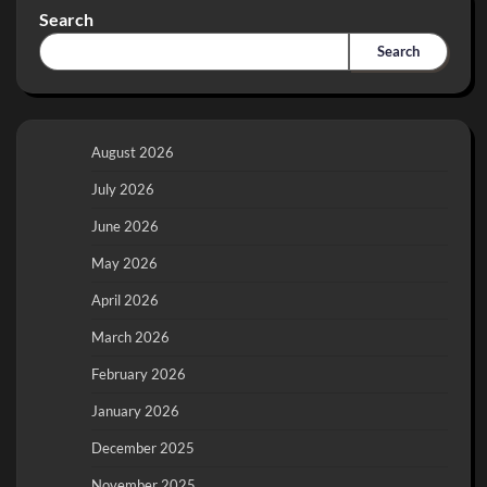
Search
Search
August 2026
July 2026
June 2026
May 2026
April 2026
March 2026
February 2026
January 2026
December 2025
November 2025