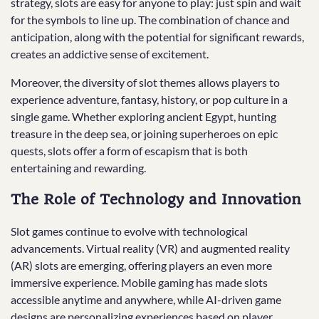
strategy, slots are easy for anyone to play: just spin and wait
for the symbols to line up. The combination of chance and
anticipation, along with the potential for significant rewards,
creates an addictive sense of excitement.
Moreover, the diversity of slot themes allows players to
experience adventure, fantasy, history, or pop culture in a
single game. Whether exploring ancient Egypt, hunting
treasure in the deep sea, or joining superheroes on epic
quests, slots offer a form of escapism that is both
entertaining and rewarding.
The Role of Technology and Innovation
Slot games continue to evolve with technological
advancements. Virtual reality (VR) and augmented reality
(AR) slots are emerging, offering players an even more
immersive experience. Mobile gaming has made slots
accessible anytime and anywhere, while AI-driven game
designs are personalizing experiences based on player