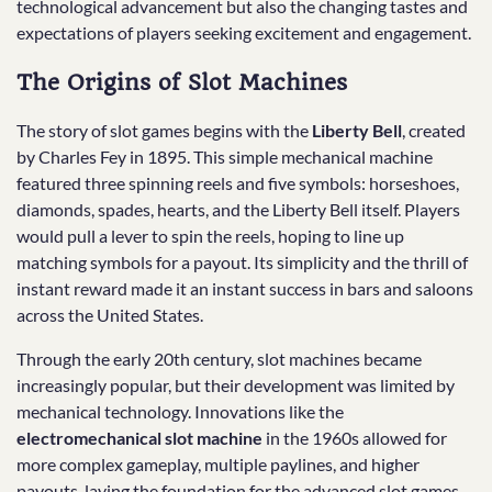
technological advancement but also the changing tastes and
expectations of players seeking excitement and engagement.
The Origins of Slot Machines
The story of slot games begins with the
Liberty Bell
, created
by Charles Fey in 1895. This simple mechanical machine
featured three spinning reels and five symbols: horseshoes,
diamonds, spades, hearts, and the Liberty Bell itself. Players
would pull a lever to spin the reels, hoping to line up
matching symbols for a payout. Its simplicity and the thrill of
instant reward made it an instant success in bars and saloons
across the United States.
Through the early 20th century, slot machines became
increasingly popular, but their development was limited by
mechanical technology. Innovations like the
electromechanical slot machine
in the 1960s allowed for
more complex gameplay, multiple paylines, and higher
payouts, laying the foundation for the advanced slot games