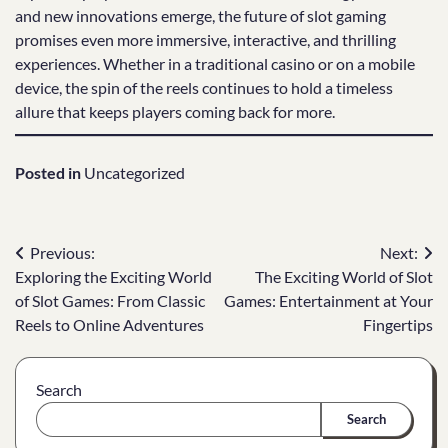
and new innovations emerge, the future of slot gaming
promises even more immersive, interactive, and thrilling
experiences. Whether in a traditional casino or on a mobile
device, the spin of the reels continues to hold a timeless
allure that keeps players coming back for more.
Posted in
Uncategorized
Post
Previous:
Next:
Exploring the Exciting World
The Exciting World of Slot
navigation
of Slot Games: From Classic
Games: Entertainment at Your
Reels to Online Adventures
Fingertips
Search
Search