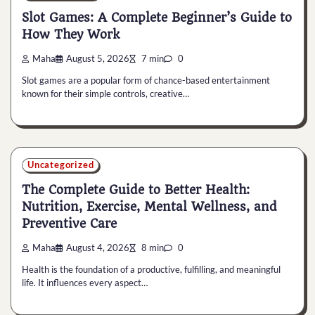
Slot Games: A Complete Beginner’s Guide to
How They Work
Maha
August 5, 2026
7 min
0
Slot games are a popular form of chance-based entertainment
known for their simple controls, creative…
Uncategorized
The Complete Guide to Better Health:
Nutrition, Exercise, Mental Wellness, and
Preventive Care
Maha
August 4, 2026
8 min
0
Health is the foundation of a productive, fulfilling, and meaningful
life. It influences every aspect…