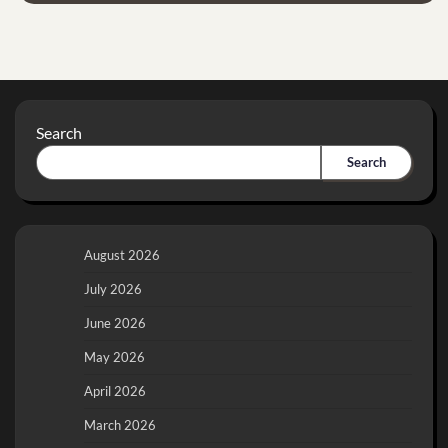
Search
Search
August 2026
July 2026
June 2026
May 2026
April 2026
March 2026