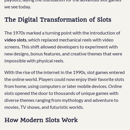
we see today.
The Digital Transformation of Slots
The 1970s marked a turning point with the introduction of
video slots
, which replaced mechanical reels with video
screens. This shift allowed developers to experiment with
new designs, bonus features, and creative themes that were
impossible with physical reels.
With the rise of the internet in the 1990s, slot games entered
the online world. Players could now enjoy their favorite slots
from home, using computers or later mobile devices. Online
slots opened the door to thousands of unique games with
diverse themes ranging from mythology and adventure to
movies, TV shows, and futuristic worlds.
How Modern Slots Work