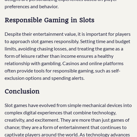
preferences and behavior.
Responsible Gaming in Slots
Despite their entertainment value, it is important for players
to approach slot games responsibly. Setting time and budget
limits, avoiding chasing losses, and treating the game as a
form of leisure rather than income ensures a healthy
relationship with gambling. Casinos and online platforms
often provide tools for responsible gaming, such as self-
exclusion options and spending alerts.
Conclusion
Slot games have evolved from simple mechanical devices into
complex digital experiences that combine technology,
creativity, and excitement. They are more than just games of
chance; they are a form of entertainment that continues to
captivate players around the world. As technology advances