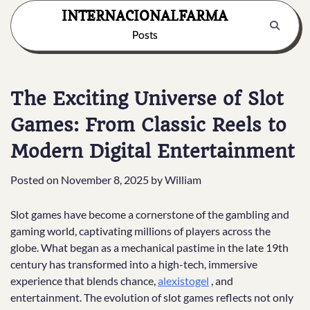
Skip
INTERNACIONALFARMA
to
Posts
content
The Exciting Universe of Slot
Games: From Classic Reels to
Modern Digital Entertainment
Posted on
November 8, 2025
by
William
Slot games have become a cornerstone of the gambling and
gaming world, captivating millions of players across the
globe. What began as a mechanical pastime in the late 19th
century has transformed into a high-tech, immersive
experience that blends chance,
alexistogel
, and
entertainment. The evolution of slot games reflects not only