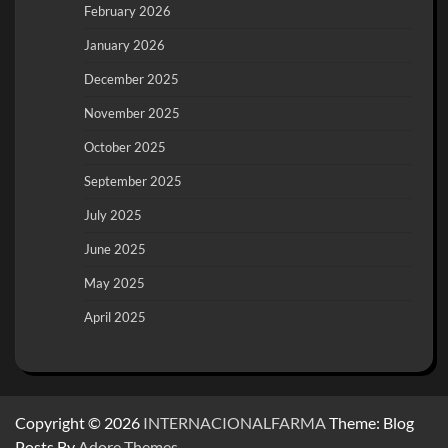
February 2026
January 2026
December 2025
November 2025
October 2025
September 2025
July 2025
June 2025
May 2025
April 2025
Copyright © 2026
INTERNACIONALFARMA
Theme: Blog
Posts By
Adore Themes
.