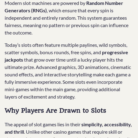
Modern slot machines are powered by
Random Number
Generators (RNGs)
, which ensure that every spin is
independent and entirely random. This system guarantees
fairness, meaning no pattern or previous spin can influence
the outcome.
Today’s slots often feature multiple paylines, wild symbols,
scatter symbols, bonus rounds, free spins, and
progressive
jackpots
that grow over time until a lucky player hits the
ultimate prize. Advanced graphics, 3D animations, cinematic
sound effects, and interactive storytelling make each game a
fully immersive experience. Some slots even incorporate
mini-games within the main game, providing additional
layers of excitement and strategy.
Why Players Are Drawn to Slots
The appeal of slot games lies in their
simplicity, accessibility,
and thrill
. Unlike other casino games that require skill or