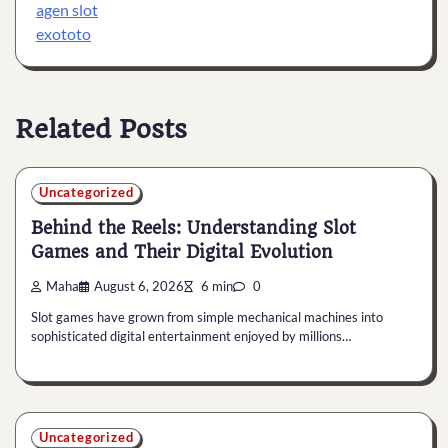
agen slot
exototo
Related Posts
Uncategorized
Behind the Reels: Understanding Slot
Games and Their Digital Evolution
Maha
August 6, 2026
6 min
0
Slot games have grown from simple mechanical machines into
sophisticated digital entertainment enjoyed by millions…
Uncategorized