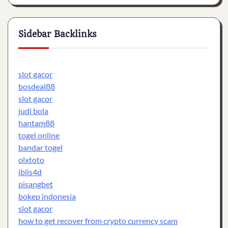
Sidebar Backlinks
slot gacor
bosdeal88
slot gacor
judi bola
hantam88
togel online
bandar togel
olxtoto
iblis4d
pisangbet
bokep indonesia
slot gacor
how to get recover from crypto currency scam