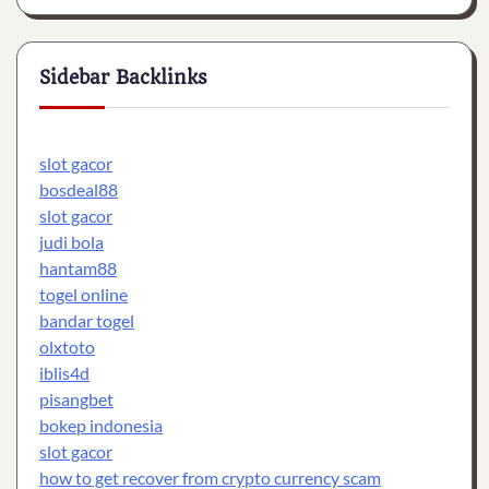
Sidebar Backlinks
slot gacor
bosdeal88
slot gacor
judi bola
hantam88
togel online
bandar togel
olxtoto
iblis4d
pisangbet
bokep indonesia
slot gacor
how to get recover from crypto currency scam