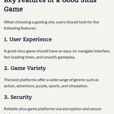
Key Features of a Good Situs
Game
When choosing a gaming site, users should look for the
following features:
1. User Experience
A good situs game should have an easy-to-navigate interface,
fast loading times, and smooth gameplay.
2. Game Variety
The best platforms offer a wide range of genres such as
action, adventure, puzzle, sports, and simulation.
3. Security
Reliable situs game platforms use encryption and secure