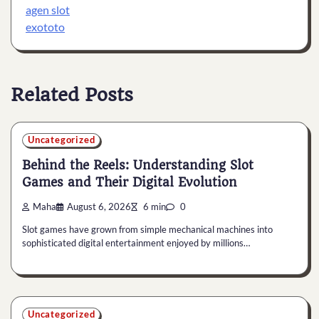
agen slot
exototo
Related Posts
Uncategorized
Behind the Reels: Understanding Slot
Games and Their Digital Evolution
Maha
August 6, 2026
6 min
0
Slot games have grown from simple mechanical machines into
sophisticated digital entertainment enjoyed by millions…
Uncategorized