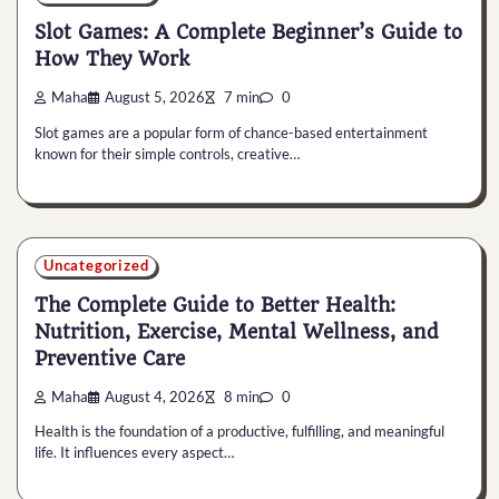
Slot Games: A Complete Beginner’s Guide to
How They Work
Maha
August 5, 2026
7 min
0
Slot games are a popular form of chance-based entertainment
known for their simple controls, creative…
Uncategorized
The Complete Guide to Better Health:
Nutrition, Exercise, Mental Wellness, and
Preventive Care
Maha
August 4, 2026
8 min
0
Health is the foundation of a productive, fulfilling, and meaningful
life. It influences every aspect…