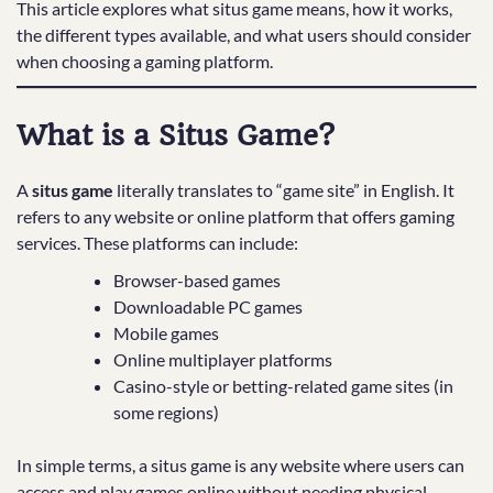
This article explores what situs game means, how it works,
the different types available, and what users should consider
when choosing a gaming platform.
What is a Situs Game?
A
situs game
literally translates to “game site” in English. It
refers to any website or online platform that offers gaming
services. These platforms can include:
Browser-based games
Downloadable PC games
Mobile games
Online multiplayer platforms
Casino-style or betting-related game sites (in
some regions)
In simple terms, a situs game is any website where users can
access and play games online without needing physical