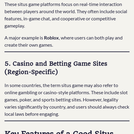
These situs game platforms focus on real-time interaction
between players around the world. They often include social
features, in-game chat, and cooperative or competitive
gameplay.
A major example is
Roblox
, where users can both play and
create their own games.
5. Casino and Betting Game Sites
(Region-Specific)
In some countries, the term situs game may also refer to
online gambling or casino-style platforms. These include slot
games, poker, and sports betting sites. However, legality
varies significantly by country, and users should always check
local laws before engaging.