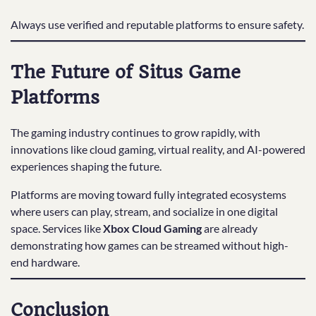
Always use verified and reputable platforms to ensure safety.
The Future of Situs Game
Platforms
The gaming industry continues to grow rapidly, with
innovations like cloud gaming, virtual reality, and AI-powered
experiences shaping the future.
Platforms are moving toward fully integrated ecosystems
where users can play, stream, and socialize in one digital
space. Services like
Xbox Cloud Gaming
are already
demonstrating how games can be streamed without high-
end hardware.
Conclusion