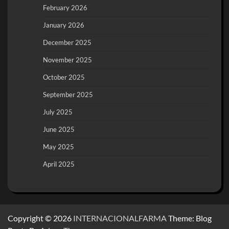
February 2026
January 2026
December 2025
November 2025
October 2025
September 2025
July 2025
June 2025
May 2025
April 2025
Copyright © 2026
INTERNACIONALFARMA
Theme: Blog