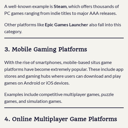
A well-known example is
Steam
, which offers thousands of
PC games ranging from indie titles to major AAA releases.
Other platforms like
Epic Games Launcher
also fall into this
category.
3. Mobile Gaming Platforms
With the rise of smartphones, mobile-based situs game
platforms have become extremely popular. These include app
stores and gaming hubs where users can download and play
games on Android or iOS devices.
Examples include competitive multiplayer games, puzzle
games, and simulation games.
4. Online Multiplayer Game Platforms