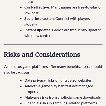
place
Cost-effective:
Many games are free-to-play or
low-cost
Social interaction:
Connect with players
globally
Instant updates:
Games are frequently updated
with new content
Risks and Considerations
While situs game platforms offer many benefits, users should
also be cautious:
Data privacy risks
on untrusted websites
Addictive gameplay habits
if not managed
properly
Malware risks
from unofficial game downloads
Financial risks
in gambling-related platforms