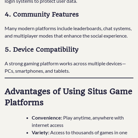
login systems to protect user data.
4. Community Features
Many modern platforms include leaderboards, chat systems,
and multiplayer modes that enhance the social experience.
5. Device Compatibility
A strong gaming platform works across multiple devices—
PCs, smartphones, and tablets.
Advantages of Using Situs Game
Platforms
Convenience:
Play anytime, anywhere with
internet access
Variety:
Access to thousands of games in one