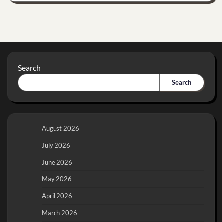
Search
Search
August 2026
July 2026
June 2026
May 2026
April 2026
March 2026