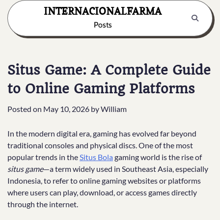
Skip
INTERNACIONALFARMA
to
Posts
content
Situs Game: A Complete Guide
to Online Gaming Platforms
Posted on
May 10, 2026
by
William
In the modern digital era, gaming has evolved far beyond
traditional consoles and physical discs. One of the most
popular trends in the
Situs Bola
gaming world is the rise of
situs game
—a term widely used in Southeast Asia, especially
Indonesia, to refer to online gaming websites or platforms
where users can play, download, or access games directly
through the internet.