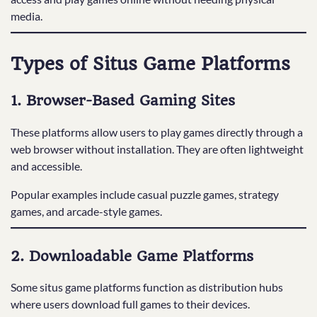
media.
Types of Situs Game Platforms
1. Browser-Based Gaming Sites
These platforms allow users to play games directly through a
web browser without installation. They are often lightweight
and accessible.
Popular examples include casual puzzle games, strategy
games, and arcade-style games.
2. Downloadable Game Platforms
Some situs game platforms function as distribution hubs
where users download full games to their devices.