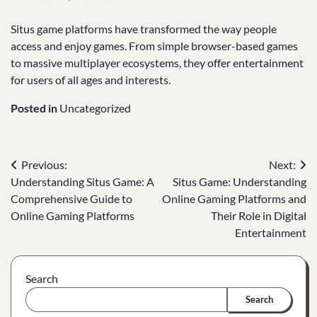
Situs game platforms have transformed the way people
access and enjoy games. From simple browser-based games
to massive multiplayer ecosystems, they offer entertainment
for users of all ages and interests.
Posted in
Uncategorized
Post
Previous:
Next:
Understanding Situs Game: A
Situs Game: Understanding
navigation
Comprehensive Guide to
Online Gaming Platforms and
Online Gaming Platforms
Their Role in Digital
Entertainment
Search
Search