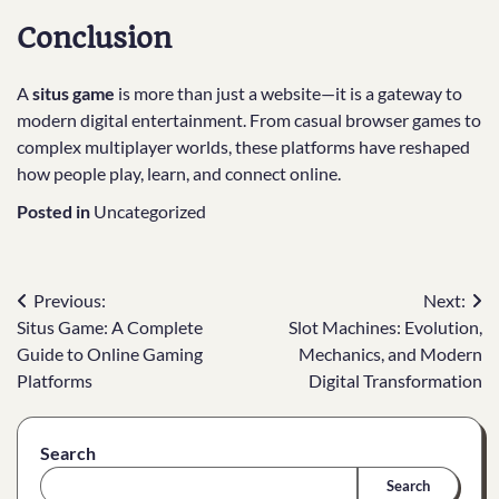
Conclusion
A
situs game
is more than just a website—it is a gateway to
modern digital entertainment. From casual browser games to
complex multiplayer worlds, these platforms have reshaped
how people play, learn, and connect online.
Posted in
Uncategorized
Post
Previous:
Next:
Situs Game: A Complete
Slot Machines: Evolution,
navigation
Guide to Online Gaming
Mechanics, and Modern
Platforms
Digital Transformation
Search
Search