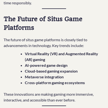
time responsibly.
The Future of Situs Game
Platforms
The future of situs game platforms is closely tied to
advancements in technology. Key trends include:
Virtual Reality (VR) and Augmented Reality
(AR) gaming
AI-powered game design
Cloud-based gaming expansion
Metaverse integration
Cross-platform gaming ecosystems
These innovations are making gaming more immersive,
interactive, and accessible than ever before.