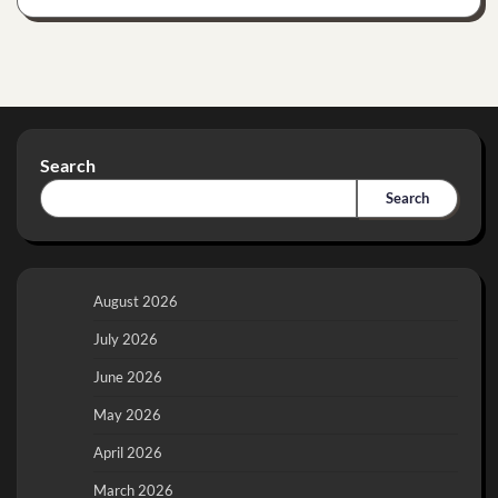
Search
Search
August 2026
July 2026
June 2026
May 2026
April 2026
March 2026