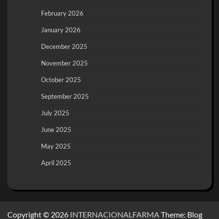
February 2026
January 2026
December 2025
November 2025
October 2025
September 2025
July 2025
June 2025
May 2025
April 2025
Copyright © 2026
INTERNACIONALFARMA
Theme: Blog