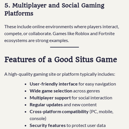
5. Multiplayer and Social Gaming
Platforms
These include online environments where players interact,
compete, or collaborate. Games like Roblox and Fortnite
ecosystems are strong examples.
Features of a Good Situs Game
A high-quality gaming site or platform typically includes:
User-friendly interface
for easy navigation
Wide game selection
across genres
Multiplayer support
for social interaction
Regular updates
and new content
Cross-platform compatibility
(PC, mobile,
console)
Security features
to protect user data