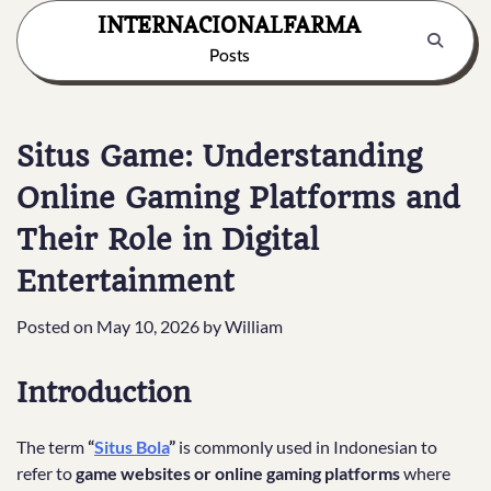
Skip
INTERNACIONALFARMA
to
Posts
content
Situs Game: Understanding
Online Gaming Platforms and
Their Role in Digital
Entertainment
Posted on
May 10, 2026
by
William
Introduction
The term
“
Situs Bola
”
is commonly used in Indonesian to
refer to
game websites or online gaming platforms
where