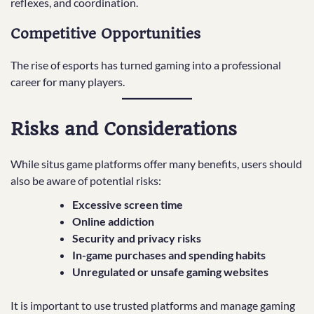
reflexes, and coordination.
Competitive Opportunities
The rise of esports has turned gaming into a professional
career for many players.
Risks and Considerations
While situs game platforms offer many benefits, users should
also be aware of potential risks:
Excessive screen time
Online addiction
Security and privacy risks
In-game purchases and spending habits
Unregulated or unsafe gaming websites
It is important to use trusted platforms and manage gaming