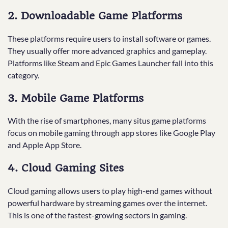
2. Downloadable Game Platforms
These platforms require users to install software or games.
They usually offer more advanced graphics and gameplay.
Platforms like Steam and Epic Games Launcher fall into this
category.
3. Mobile Game Platforms
With the rise of smartphones, many situs game platforms
focus on mobile gaming through app stores like Google Play
and Apple App Store.
4. Cloud Gaming Sites
Cloud gaming allows users to play high-end games without
powerful hardware by streaming games over the internet.
This is one of the fastest-growing sectors in gaming.