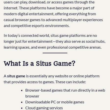
users can play, download, or access games through the
internet. These platforms have become a major part of
modern digital entertainment, offering everything from
casual browser games to advanced multiplayer experiences
and competitive esports environments.
In today’s connected world, situs game platforms are no
longer just for entertainment—they also serve as social hubs,
learning spaces, and even professional competitive arenas.
What Is a Situs Game?
A
situs game
is essentially any website or online platform
that provides access to games. These can include:
Browser-based games that run directly in a web
browser
Downloadable PC or mobile games
Cloud gaming services