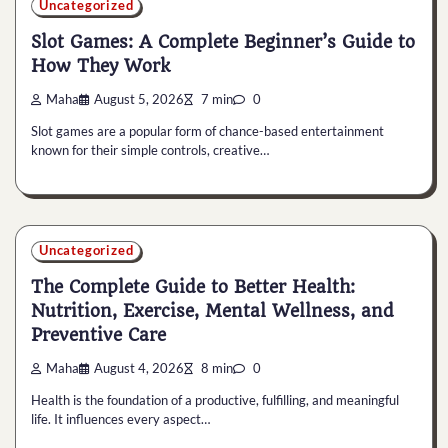
Uncategorized
Slot Games: A Complete Beginner’s Guide to
How They Work
Maha
August 5, 2026
7 min
0
Slot games are a popular form of chance-based entertainment
known for their simple controls, creative…
Uncategorized
The Complete Guide to Better Health:
Nutrition, Exercise, Mental Wellness, and
Preventive Care
Maha
August 4, 2026
8 min
0
Health is the foundation of a productive, fulfilling, and meaningful
life. It influences every aspect…