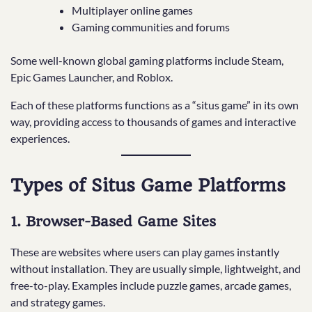
Multiplayer online games
Gaming communities and forums
Some well-known global gaming platforms include Steam,
Epic Games Launcher, and Roblox.
Each of these platforms functions as a “situs game” in its own
way, providing access to thousands of games and interactive
experiences.
Types of Situs Game Platforms
1. Browser-Based Game Sites
These are websites where users can play games instantly
without installation. They are usually simple, lightweight, and
free-to-play. Examples include puzzle games, arcade games,
and strategy games.