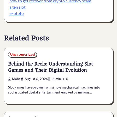
how to get recover from crypto currency scam
agen slot
exototo
Related Posts
Uncategorized
Behind the Reels: Understanding Slot
Games and Their Digital Evolution
Maha
August 6, 2026
6 min
0
Slot games have grown from simple mechanical machines into
sophisticated digital entertainment enjoyed by millions…