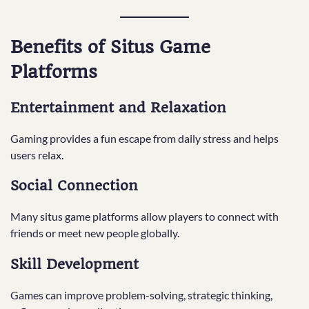
Benefits of Situs Game
Platforms
Entertainment and Relaxation
Gaming provides a fun escape from daily stress and helps
users relax.
Social Connection
Many situs game platforms allow players to connect with
friends or meet new people globally.
Skill Development
Games can improve problem-solving, strategic thinking,