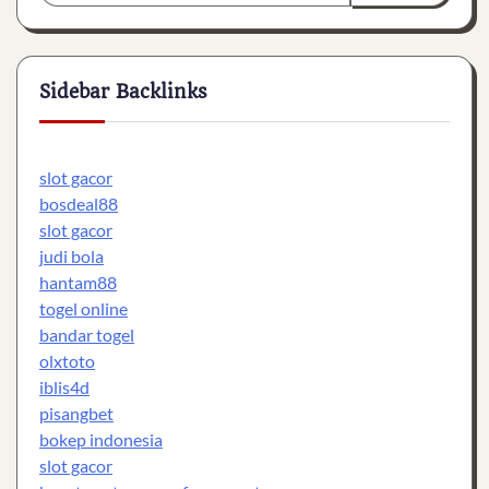
Sidebar Backlinks
slot gacor
bosdeal88
slot gacor
judi bola
hantam88
togel online
bandar togel
olxtoto
iblis4d
pisangbet
bokep indonesia
slot gacor