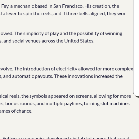
 Fey, a mechanic based in San Francisco. His creation, the
 a lever to spin the reels, and if three bells aligned, they won
lowed. The simplicity of play and the possibility of winning
s, and social venues across the United States.
evolve. The introduction of electricity allowed for more complex
ts, and automatic payouts. These innovations increased the
sical reels, the symbols appeared on screens, allowing for more
s, bonus rounds, and multiple paylines, turning slot machines
ames of chance.
. Software companies developed digital slot games that could