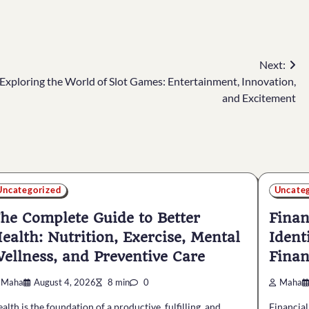
Next:
Exploring the World of Slot Games: Entertainment, Innovation,
and Excitement
Uncategorized
Uncate
he Complete Guide to Better
Finan
ealth: Nutrition, Exercise, Mental
Ident
ellness, and Preventive Care
Finan
Maha
August 4, 2026
8 min
0
Maha
alth is the foundation of a productive, fulfilling, and
Financial