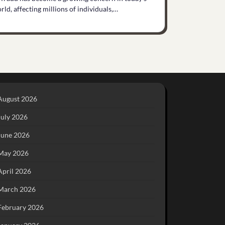
orld, affecting millions of individuals,…
August 2026
July 2026
June 2026
May 2026
April 2026
March 2026
February 2026