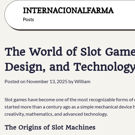
Skip
INTERNACIONALFARMA
to
content
Posts
The World of Slot Game
Design, and Technolog
Posted on
November 13, 2025
by
William
Slot games have become one of the most recognizable forms of 
started more than a century ago as a simple mechanical device 
creativity, mathematics, and advanced technology.
The Origins of Slot Machines