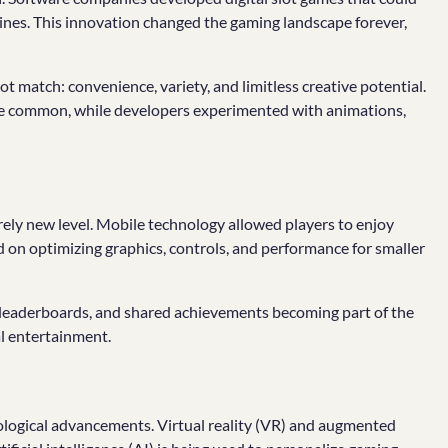
ines. This innovation changed the gaming landscape forever,
t match: convenience, variety, and limitless creative potential.
e common, while developers experimented with animations,
rely new level. Mobile technology allowed players to enjoy
on optimizing graphics, controls, and performance for smaller
 leaderboards, and shared achievements becoming part of the
al entertainment.
ological advancements. Virtual reality (VR) and augmented