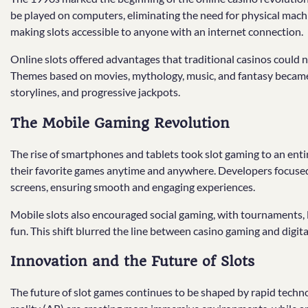
be played on computers, eliminating the need for physical mach
making slots accessible to anyone with an internet connection.
Online slots offered advantages that traditional casinos could no
Themes based on movies, mythology, music, and fantasy becam
storylines, and progressive jackpots.
The Mobile Gaming Revolution
The rise of smartphones and tablets took slot gaming to an enti
their favorite games anytime and anywhere. Developers focused 
screens, ensuring smooth and engaging experiences.
Mobile slots also encouraged social gaming, with tournaments,
fun. This shift blurred the line between casino gaming and digit
Innovation and the Future of Slots
The future of slot games continues to be shaped by rapid techn