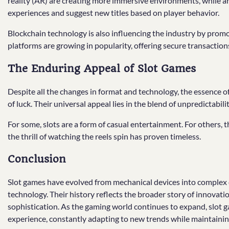
reality (AR) are creating more immersive environments, while arti
experiences and suggest new titles based on player behavior.
Blockchain technology is also influencing the industry by prom
platforms are growing in popularity, offering secure transaction
The Enduring Appeal of Slot Games
Despite all the changes in format and technology, the essence o
of luck. Their universal appeal lies in the blend of unpredictabilit
For some, slots are a form of casual entertainment. For others, 
the thrill of watching the reels spin has proven timeless.
Conclusion
Slot games have evolved from mechanical devices into complex d
technology. Their history reflects the broader story of innovati
sophistication. As the gaming world continues to expand, slot g
experience, constantly adapting to new trends while maintainin