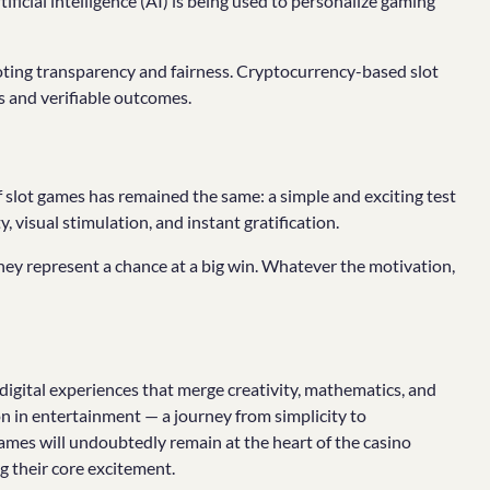
ficial intelligence (AI) is being used to personalize gaming
oting transparency and fairness. Cryptocurrency-based slot
s and verifiable outcomes.
f slot games has remained the same: a simple and exciting test
y, visual stimulation, and instant gratification.
they represent a chance at a big win. Whatever the motivation,
igital experiences that merge creativity, mathematics, and
on in entertainment — a journey from simplicity to
ames will undoubtedly remain at the heart of the casino
g their core excitement.