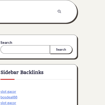
Search
Search
Sidebar Backlinks
slot gacor
bosdeal88
slot gacor