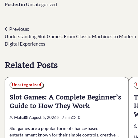
Posted in
Uncategorized
Post
Previous:
Understanding Slot Games: From Classic Machines to Modern
navigation
Digital Experiences
Related Posts
Uncategorized
Slot Games: A Complete Beginner’s
T
Guide to How They Work
H
W
Maha
August 5, 2026
7 min
0
Slot games are a popular form of chance-based
entertainment known for their simple controls, creative…
He