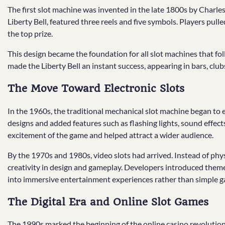
The first slot machine was invented in the late 1800s by Charles
Liberty Bell, featured three reels and five symbols. Players pulled
the top prize.
This design became the foundation for all slot machines that fol
made the Liberty Bell an instant success, appearing in bars, club
The Move Toward Electronic Slots
In the 1960s, the traditional mechanical slot machine began to 
designs and added features such as flashing lights, sound effec
excitement of the game and helped attract a wider audience.
By the 1970s and 1980s, video slots had arrived. Instead of phy
creativity in design and gameplay. Developers introduced theme
into immersive entertainment experiences rather than simple g
The Digital Era and Online Slot Games
The 1990s marked the beginning of the online casino revolution