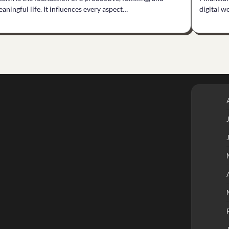
aningful life. It influences every aspect…
digital w