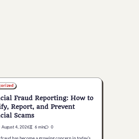
gorized
cial Fraud Reporting: How to
ify, Report, and Prevent
cial Scams
August 4, 2026
6 min
0
 fraud has become a growing concern in today’s