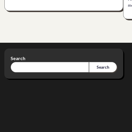
me
Search
Search