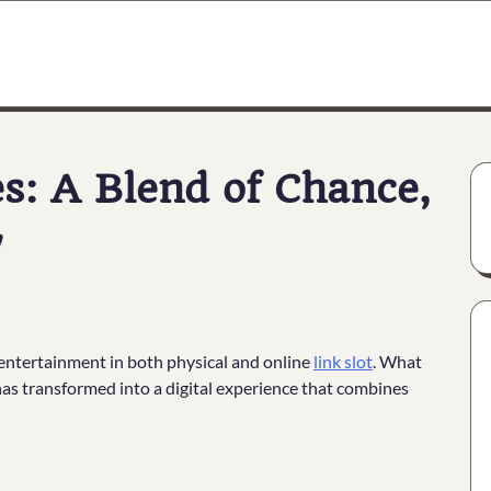
s: A Blend of Chance,
y
entertainment in both physical and online
link slot
. What
has transformed into a digital experience that combines