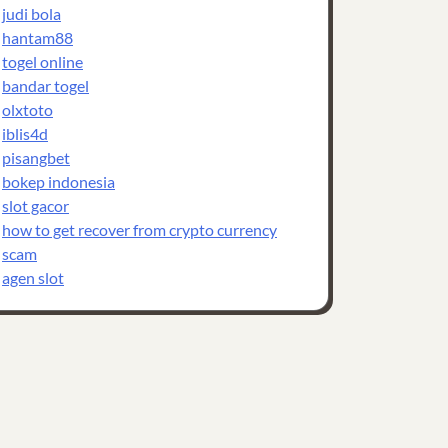
judi bola
hantam88
togel online
bandar togel
olxtoto
iblis4d
pisangbet
bokep indonesia
slot gacor
how to get recover from crypto currency
scam
agen slot