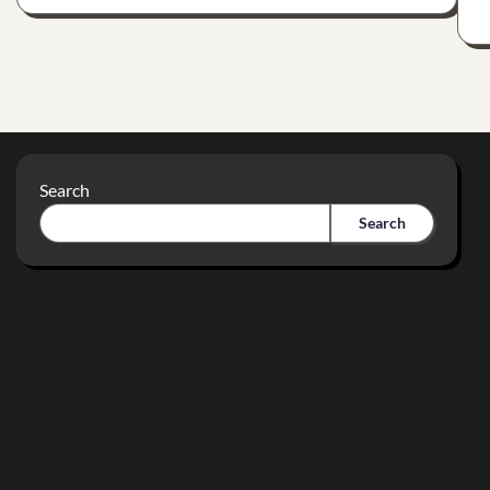
Search
Search