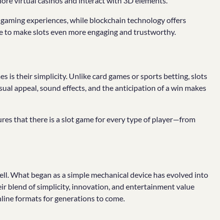
re virtual casinos and interact with 3D elements.
ize gaming experiences, while blockchain technology offers
e to make slots even more engaging and trustworthy.
 is their simplicity. Unlike card games or sports betting, slots
sual appeal, sound effects, and the anticipation of a win makes
es that there is a slot game for every type of player—from
ell. What began as a simple mechanical device has evolved into
ir blend of simplicity, innovation, and entertainment value
online formats for generations to come.