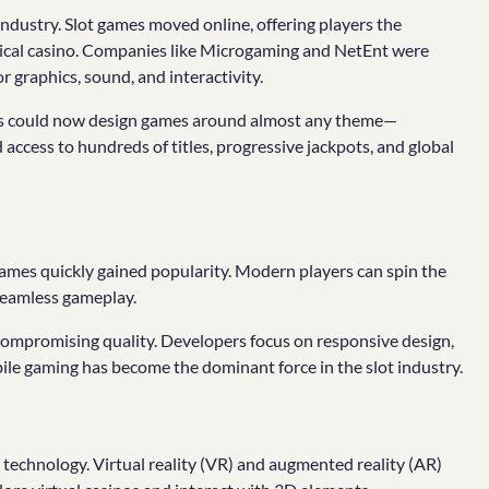
industry. Slot games moved online, offering players the
hysical casino. Companies like Microgaming and NetEnt were
r graphics, sound, and interactivity.
pers could now design games around almost any theme—
access to hundreds of titles, progressive jackpots, and global
ames quickly gained popularity. Modern players can spin the
seamless gameplay.
 compromising quality. Developers focus on responsive design,
bile gaming has become the dominant force in the slot industry.
 technology. Virtual reality (VR) and augmented reality (AR)