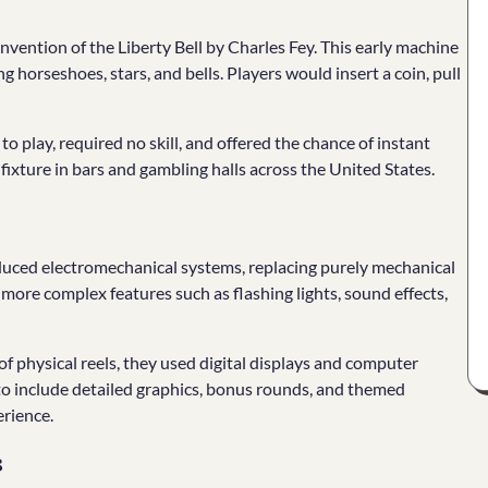
invention of the Liberty Bell by Charles Fey. This early machine
g horseshoes, stars, and bells. Players would insert a coin, pull
 play, required no skill, and offered the chance of instant
ixture in bars and gambling halls across the United States.
duced electromechanical systems, replacing purely mechanical
 more complex features such as flashing lights, sound effects,
of physical reels, they used digital displays and computer
to include detailed graphics, bonus rounds, and themed
erience.
s