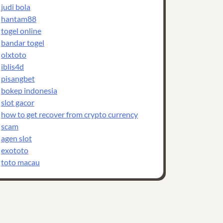
judi bola
hantam88
togel online
bandar togel
olxtoto
iblis4d
pisangbet
bokep indonesia
slot gacor
how to get recover from crypto currency
scam
agen slot
exototo
toto macau