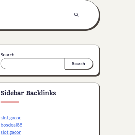
Search
Search
Sidebar Backlinks
slot gacor
bosdeal88
slot gacor