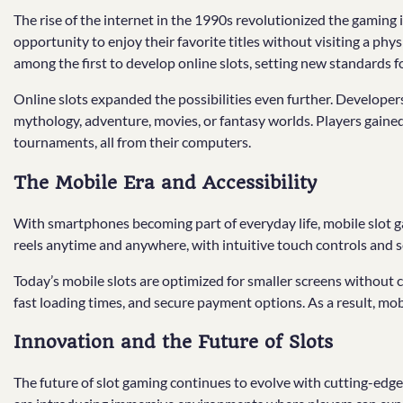
The rise of the internet in the 1990s revolutionized the gaming 
opportunity to enjoy their favorite titles without visiting a p
among the first to develop online slots, setting new standards fo
Online slots expanded the possibilities even further. Develo
mythology, adventure, movies, or fantasy worlds. Players gained 
tournaments, all from their computers.
The Mobile Era and Accessibility
With smartphones becoming part of everyday life, mobile slot g
reels anytime and anywhere, with intuitive touch controls and 
Today’s mobile slots are optimized for smaller screens without
fast loading times, and secure payment options. As a result, mo
Innovation and the Future of Slots
The future of slot gaming continues to evolve with cutting-edge