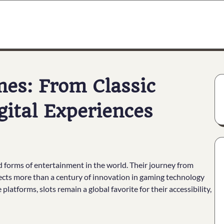
es: From Classic
ital Experiences
 forms of entertainment in the world. Their journey from
ects more than a century of innovation in gaming technology
latforms, slots remain a global favorite for their accessibility,