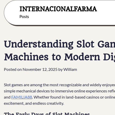
Skip
INTERNACIONALFARMA
to
content
Posts
Understanding Slot Gam
Machines to Modern Dig
Posted on
November 12, 2025
by
William
Slot games are among the most recognizable and widely enjoyed
simple mechanical devices to immersive online experiences refl
and
FAMILIA88
. Whether found in land-based casinos or online p
excitement, and endless creativity.
The Early Days of Slot Machines