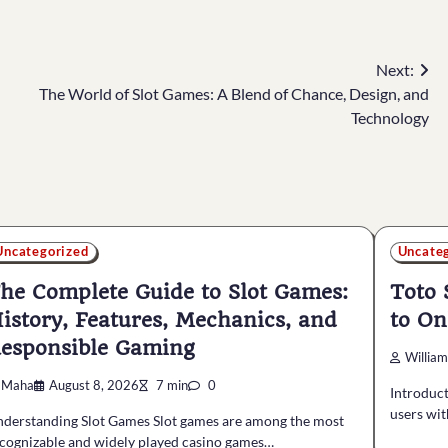
Next:
The World of Slot Games: A Blend of Chance, Design, and
Technology
Uncategorized
Uncate
he Complete Guide to Slot Games:
Toto 
istory, Features, Mechanics, and
to On
esponsible Gaming
William
Maha
August 8, 2026
7 min
0
Introduct
users wit
derstanding Slot Games Slot games are among the most
cognizable and widely played casino games…