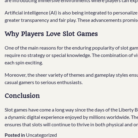
are introducing immersive environments where players can explo
Artificial intelligence (AI) is also being integrated to personal
greater transparency and fair play. These advancements promis
Why Players Love Slot Games
One of the main reasons for the enduring popularity of slot games
require no strategy or special knowledge. The combination of vi
each spin exciting.
Moreover, the sheer variety of themes and gameplay styles ensur
casual gamers to serious enthusiasts.
Conclusion
Slot games have come a long way since the days of the Liberty B
a dynamic digital experience enjoyed by millions worldwide. The
ensures that slots will continue to thrive in both physical and 
Posted in
Uncategorized