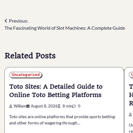
Post
Previous:
The Fascinating World of Slot Machines: A Complete Guide
navigation
Related Posts
Uncategorized
Toto Sites: A Detailed Guide to
T
Online Toto Betting Platforms
H
R
William
August 8, 2026
8 min
0
Toto sites are online platforms that provide sports betting
and other forms of wagering through…
Un
re