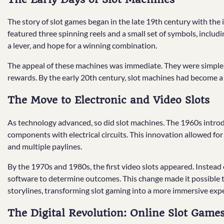
The story of slot games began in the late 19th century with the 
featured three spinning reels and a small set of symbols, includin
a lever, and hope for a winning combination.
The appeal of these machines was immediate. They were simple to
rewards. By the early 20th century, slot machines had become a f
The Move to Electronic and Video Slots
As technology advanced, so did slot machines. The 1960s intro
components with electrical circuits. This innovation allowed for
and multiple paylines.
By the 1970s and 1980s, the first video slots appeared. Instead 
software to determine outcomes. This change made it possible 
storylines, transforming slot gaming into a more immersive exp
The Digital Revolution: Online Slot Game