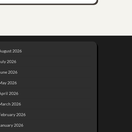
August 2026
July 2026
June 2026
May 2026
April 2026
March 2026
February 2026
January 2026