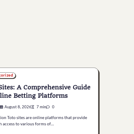
gorized
Sites: A Comprehensive Guide
line Betting Platforms
August 8, 2026
7 min
0
ion Toto sites are online platforms that provide
h access to various forms of…